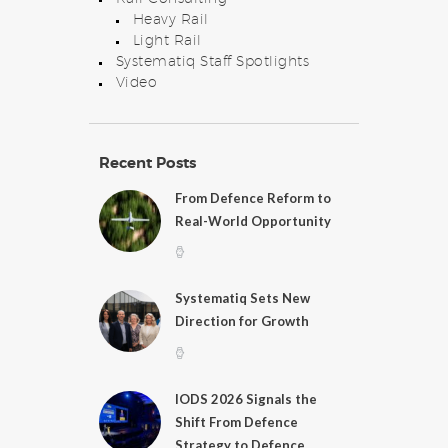
Heavy Rail
Light Rail
Systematiq Staff Spotlights
Video
Recent Posts
From Defence Reform to
Real-World Opportunity
Systematiq Sets New
Direction for Growth
IODS 2026 Signals the
Shift From Defence
Strategy to Defence