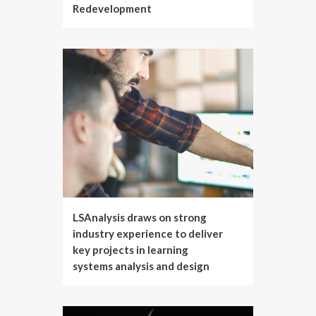
Redevelopment
LSAnalysis draws on strong
industry experience to deliver
key projects in learning
systems analysis and design