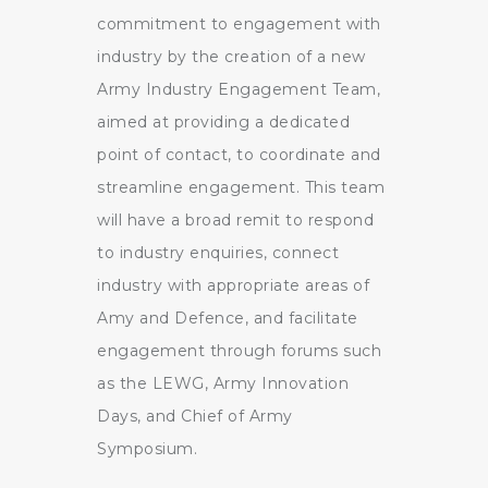
commitment to engagement with
industry by the creation of a new
Army Industry Engagement Team,
aimed at providing a dedicated
point of contact, to coordinate and
streamline engagement. This team
will have a broad remit to respond
to industry enquiries, connect
industry with appropriate areas of
Amy and Defence, and facilitate
engagement through forums such
as the LEWG, Army Innovation
Days, and Chief of Army
Symposium.