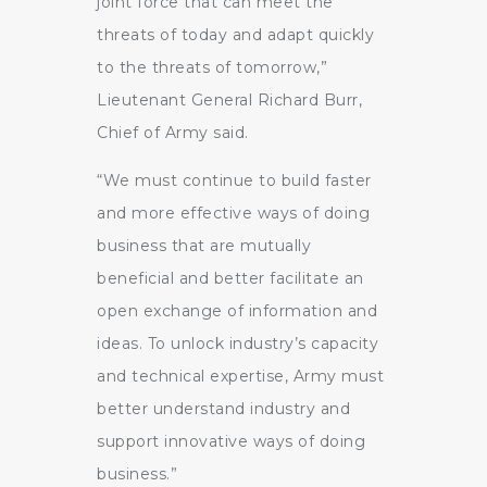
joint force that can meet the
threats of today and adapt quickly
to the threats of tomorrow,”
Lieutenant General Richard Burr,
Chief of Army said.
“We must continue to build faster
and more effective ways of doing
business that are mutually
beneficial and better facilitate an
open exchange of information and
ideas. To unlock industry’s capacity
and technical expertise, Army must
better understand industry and
support innovative ways of doing
business.”