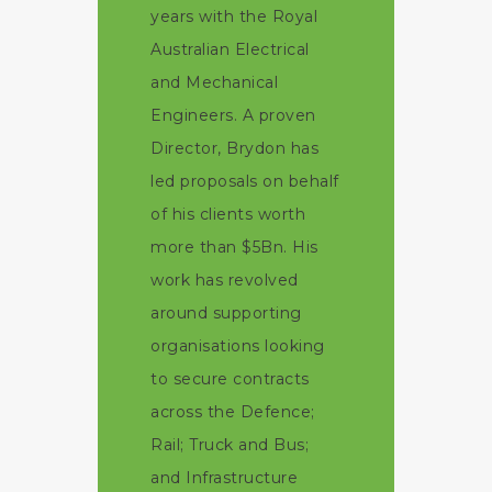
years with the Royal
Australian Electrical
and Mechanical
Engineers. A proven
Director, Brydon has
led proposals on behalf
of his clients worth
more than $5Bn. His
work has revolved
around supporting
organisations looking
to secure contracts
across the Defence;
Rail; Truck and Bus;
and Infrastructure