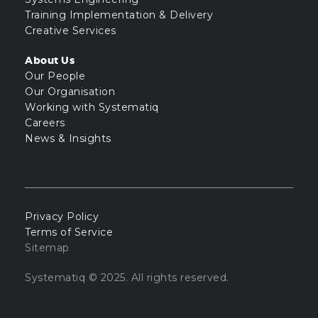
Training Implementation & Delivery
Creative Services
About Us
Our People
Our Organisation
Working with Systematiq
Careers
News & Insights
Privacy Policy
Terms of Service
Sitemap
Systematiq © 2025. All rights reserved.