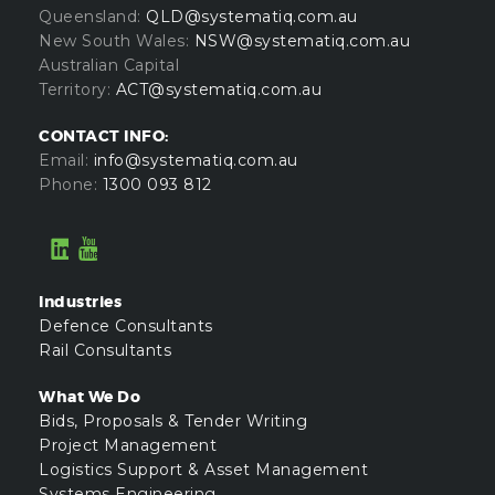
Queensland:
QLD@systematiq.com.au
New South Wales:
NSW@systematiq.com.au
Australian Capital
Territory:
ACT@systematiq.com.au
CONTACT INFO:
Email:
info@systematiq.com.au
Phone:
1300 093 812
Industries
Defence Consultants
Rail Consultants
What We Do
Bids, Proposals & Tender Writing
Project Management
Logistics Support & Asset Management
Systems Engineering