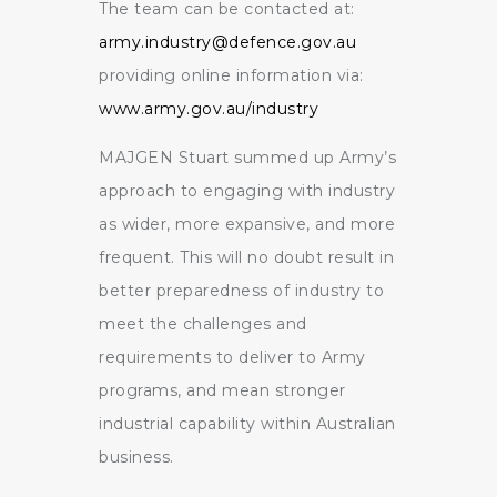
The team can be contacted at:
army.industry@defence.gov.au
providing online information via:
www.army.gov.au/industry
MAJGEN Stuart summed up Army’s
approach to engaging with industry
as wider, more expansive, and more
frequent. This will no doubt result in
better preparedness of industry to
meet the challenges and
requirements to deliver to Army
programs, and mean stronger
industrial capability within Australian
business.