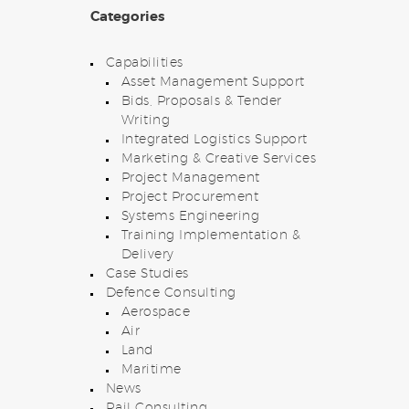
Categories
Capabilities
Asset Management Support
Bids, Proposals & Tender
Writing
Integrated Logistics Support
Marketing & Creative Services
Project Management
Project Procurement
Systems Engineering
Training Implementation &
Delivery
Case Studies
Defence Consulting
Aerospace
Air
Land
Maritime
News
Rail Consulting