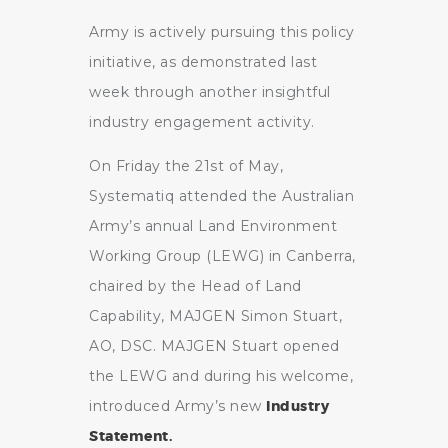
Army is actively pursuing this policy
initiative, as demonstrated last
week through another insightful
industry engagement activity.
On Friday the 21st of May,
Systematiq attended the Australian
Army’s annual Land Environment
Working Group (LEWG) in Canberra,
chaired by the Head of Land
Capability, MAJGEN Simon Stuart,
AO, DSC. MAJGEN Stuart opened
the LEWG and during his welcome,
introduced Army’s new
Industry
Statement.