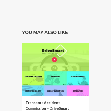
YOU MAY ALSO LIKE
Transport Accident
Commission – DriveSmart