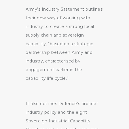
Army’s Industry Statement outlines
their new way of working with
industry to create a strong local
supply chain and sovereign
capability, “based on a strategic
partnership between Army and
industry, characterised by
engagement earlier in the
capability life cycle.”
It also outlines Defence’s broader
industry policy and the eight
Sovereign Industrial Capability