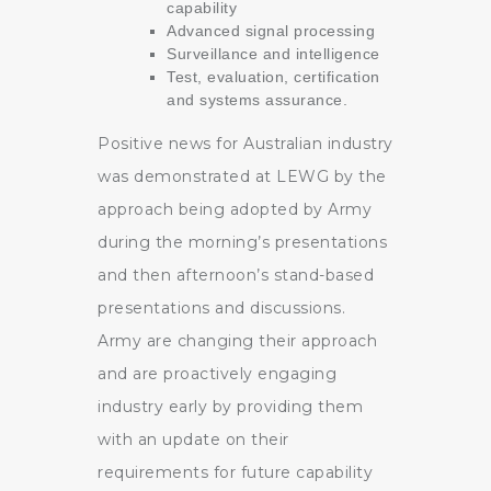
capability
Advanced signal processing
Surveillance and intelligence
Test, evaluation, certification
and systems assurance.
Positive news for Australian industry
was demonstrated at LEWG by the
approach being adopted by Army
during the morning’s presentations
and then afternoon’s stand-based
presentations and discussions.
Army are changing their approach
and are proactively engaging
industry early by providing them
with an update on their
requirements for future capability