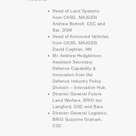
Head of Land Systems
from CASG, MAJGEN
Andrew Bottrell, CSC and
Bar, DSM
Head of Armoured Vehicles
from CASG, MAJGEN
David Coghlan, AM
Mr. Andrew Hodgkinson,
Assistant Secretary
Defence Capability &
Innovation from the
Defence Industry Policy
Division – Innovation Hub.
Director General Future
Land Warfare, BRIG Ian
Langford, DSC and Bars
Director General Logistics,
BRIG Suzanne Graham,
CSC