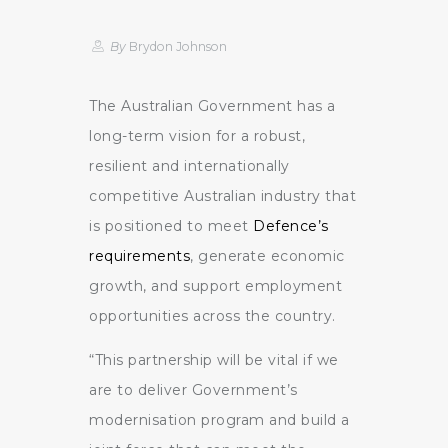
By
Brydon Johnson
The Australian Government has a
long-term vision for a robust,
resilient and internationally
competitive Australian industry that
is positioned to meet
Defence’s
requirements
, generate economic
growth, and support employment
opportunities across the country.
“This partnership will be vital if we
are to deliver Government’s
modernisation program and build a