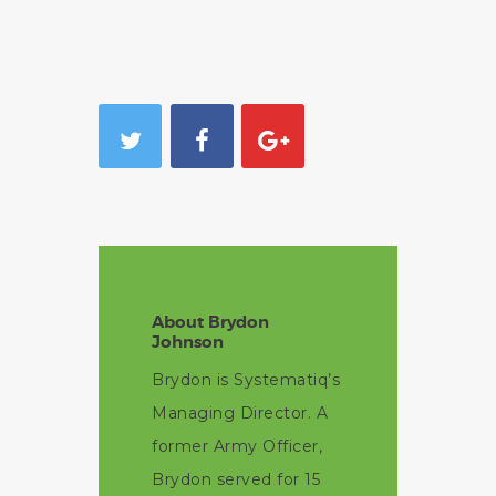
About Brydon
Johnson
Brydon is Systematiq’s
Managing Director. A
former Army Officer,
Brydon served for 15