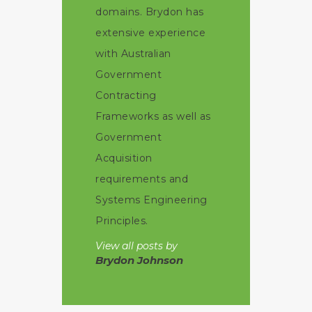
domains. Brydon has
extensive experience
with Australian
Government
Contracting
Frameworks as well as
Government
Acquisition
requirements and
Systems Engineering
Principles.
View all posts by
Brydon Johnson