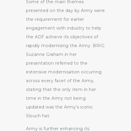
Some of the main themes
presented on the day by Army were
the requirement for earlier
engagement with industry to help
the ADF achieve its objectives of
rapidly modernising the Army. BRIG
Suzanne Graham in her
presentation referred to the
extensive modernisation occurring
across every facet of the Army,
stating that the only item in her
time in the Army not being
updated was the Army’s iconic
Slouch hat.
Army is further enhancing its