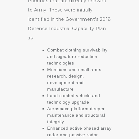
Priorities that are directly relevant
to Army. These were initially
identified in the Government’s 2018
Defence Industrial Capability Plan
as:
Combat clothing survivability
and signature reduction
technologies
Munitions and small arms
research, design,
development and
manufacture
Land combat vehicle and
technology upgrade
Aerospace platform deeper
maintenance and structural
integrity
Enhanced active phased array
radar and passive radar