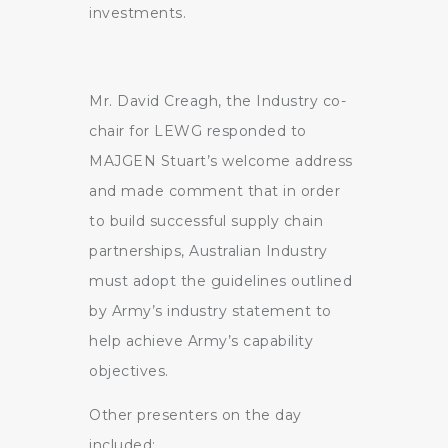
investments.
Mr. David Creagh, the Industry co-
chair for LEWG responded to
MAJGEN Stuart’s welcome address
and made comment that in order
to build successful supply chain
partnerships, Australian Industry
must adopt the guidelines outlined
by Army’s industry statement to
help achieve Army’s capability
objectives.
Other presenters on the day
included: