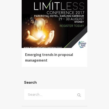
Emerging trends in proposal
management
Search
Search
for: