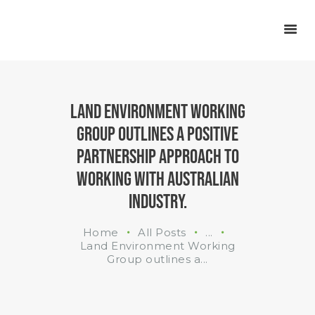
INDUSTRIES
WHAT WE DO
ABOUT US
LAND ENVIRONMENT WORKING
GROUP OUTLINES A POSITIVE
PARTNERSHIP APPROACH TO
WORKING WITH AUSTRALIAN
INDUSTRY.
Home
All Posts
...
Land Environment Working
Group outlines a...