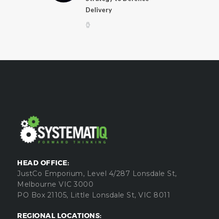
Delivery
HEAD OFFICE:
JustCo Emporium, Level 4/287 Lonsdale St,
Melbourne VIC 3000
PO Box 21105, Little Lonsdale St, VIC 8011
REGIONAL LOCATIONS: