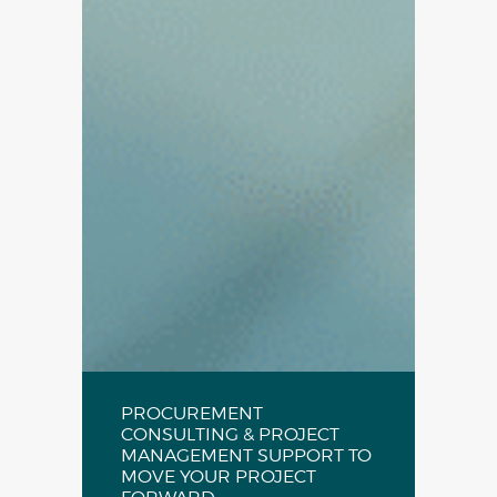
PROCUREMENT
CONSULTING & PROJECT
MANAGEMENT SUPPORT TO
MOVE YOUR PROJECT