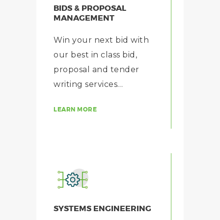
BIDS & PROPOSAL
MANAGEMENT
Win your next bid with
our best in class bid,
proposal and tender
writing services…
LEARN MORE
SYSTEMS ENGINEERING