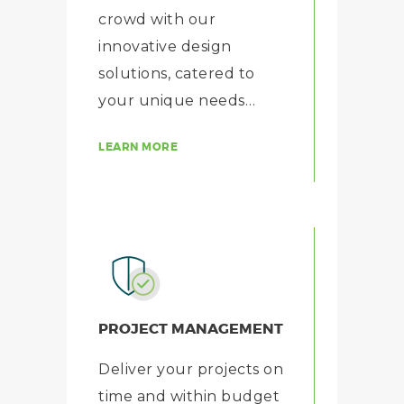
crowd with our
innovative design
solutions, catered to
your unique needs…
LEARN MORE
PROJECT MANAGEMENT
Deliver your projects on
time and within budget