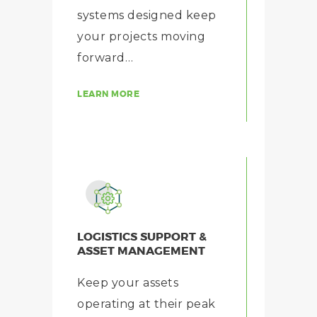
systems designed keep
your projects moving
forward…
LEARN MORE
LOGISTICS SUPPORT &
ASSET MANAGEMENT
Keep your assets
operating at their peak