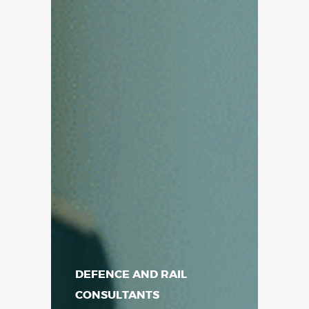
DEFENCE AND RAIL
CONSULTANTS