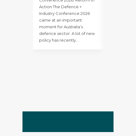
major structu
Action The Defence +
strategic rese
Industry Conference 2026
long-term gr
came at an important
stronger clie
moment for Australia’s
an increasing
defence sector. A lot of new
Defence envi
policy has recently…