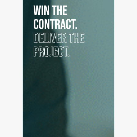
WIN THE
CONTRACT.
DELIVER THE
PROJECT.