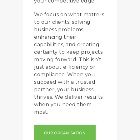
your competitive edge.
We focus on what matters
to our clients: solving
business problems,
enhancing their
capabilities, and creating
certainty to keep projects
moving forward. This isn’t
just about efficiency or
compliance. When you
succeed with a trusted
partner, your business
thrives. We deliver results
when you need them
most.
OUR ORGANISATION