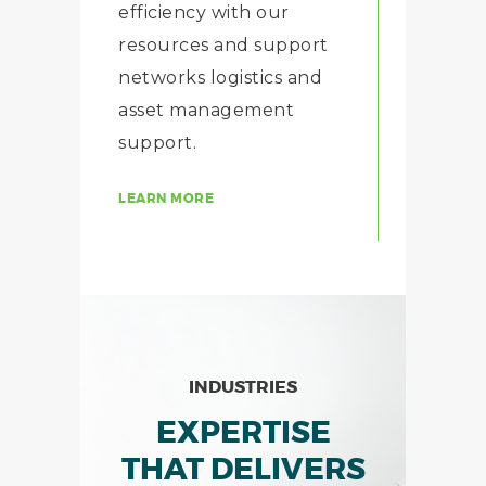
efficiency with our
resources and support
networks logistics and
asset management
support.
LEARN MORE
INDUSTRIES
EXPERTISE
THAT DELIVERS