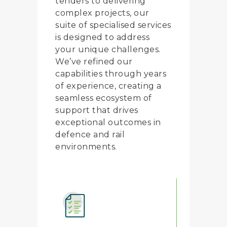
tenders to delivering
complex projects, our
suite of specialised services
is designed to address
your unique challenges.
We’ve refined our
capabilities through years
of experience, creating a
seamless ecosystem of
support that drives
exceptional outcomes in
defence and rail
environments.