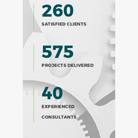
260
SATISFIED CLIENTS
575
PROJECTS DELIVERED
40
EXPERIENCED
CONSULTANTS