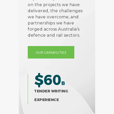
on the projects we have
delivered, the challenges
we have overcome, and
partnerships we have
forged across Australia’s
defence and rail sectors.
OUR CAPABILITIES
$60
B
TENDER WRITING
EXPERIENCE