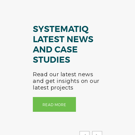
SYSTEMATIQ
LATEST NEWS
AND CASE
STUDIES
Read our latest news
and get insights on our
latest projects
READ MORE