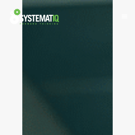
INDUSTRIES
WHAT WE DO
ABOUT US