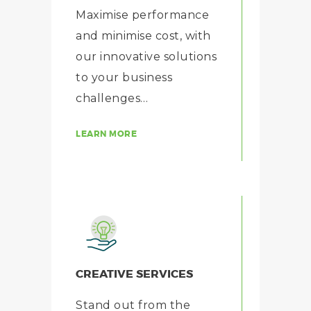
Maximise performance
and minimise cost, with
our innovative solutions
to your business
challenges…
LEARN MORE
CREATIVE SERVICES
Stand out from the