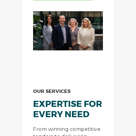
OUR SERVICES
EXPERTISE FOR
EVERY NEED
From winning competitive