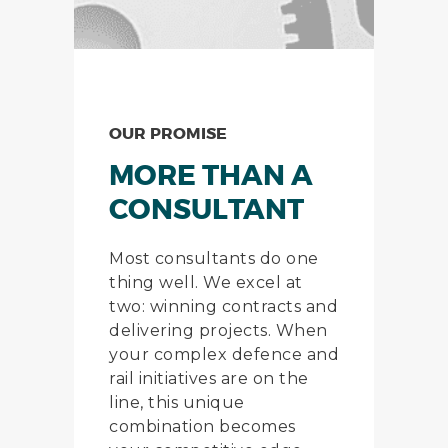
OUR PROMISE
MORE THAN A
CONSULTANT
Most consultants do one
thing well. We excel at
two: winning contracts and
delivering projects. When
your complex defence and
rail initiatives are on the
line, this unique
combination becomes