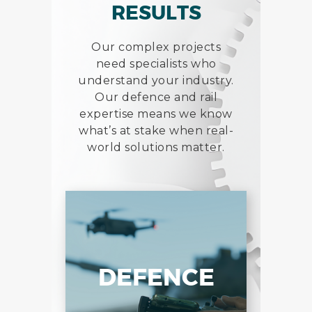
RESULTS
Our complex projects
need specialists who
understand your industry.
Our defence and rail
expertise means we know
what’s at stake when real-
world solutions matter.
DEFENCE