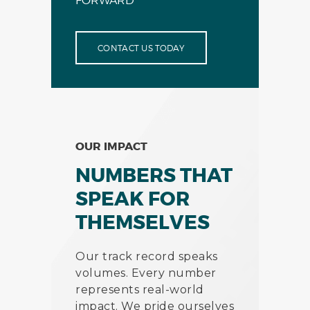
FORWARD
CONTACT US TODAY
OUR IMPACT
NUMBERS THAT
SPEAK FOR
THEMSELVES
Our track record speaks
volumes. Every number
represents real-world
impact. We pride ourselves