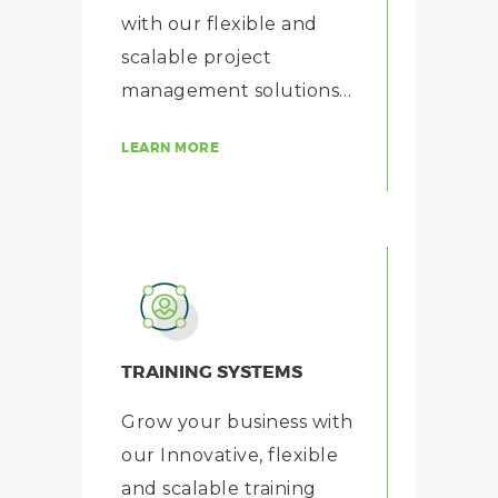
with our flexible and
scalable project
management solutions…
LEARN MORE
TRAINING SYSTEMS
Grow your business with
our Innovative, flexible
and scalable training