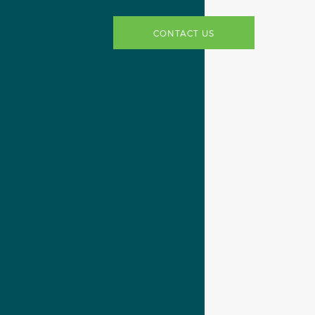
CONTACT US