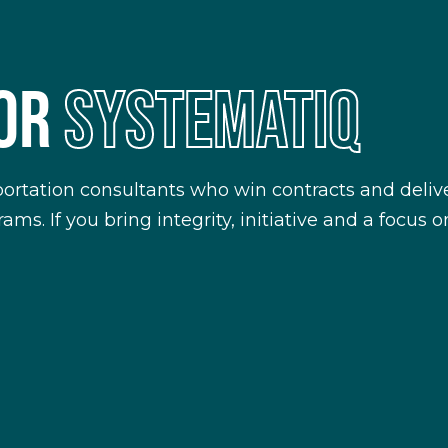
FOR
SYSTEMATIQ
portation consultants who win contracts and delive
ms. If you bring integrity, initiative and a focus 