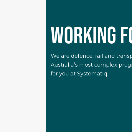
WORKING 
We are defence, rail and trans
Australia’s most complex progra
for you at Systematiq.