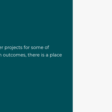
r projects for some of
on outcomes, there is a place