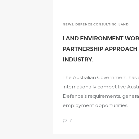
NEWS
,
DEFENCE CONSULTING
,
LAND
LAND ENVIRONMENT WORK
PARTNERSHIP APPROACH 
INDUSTRY.
The Australian Government has a 
internationally competitive Austr
Defence’s requirements, gener
employment opportunities…
0