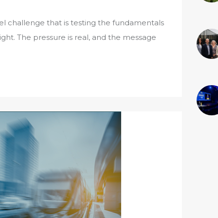
fuel challenge that is testing the fundamentals
ht. The pressure is real, and the message