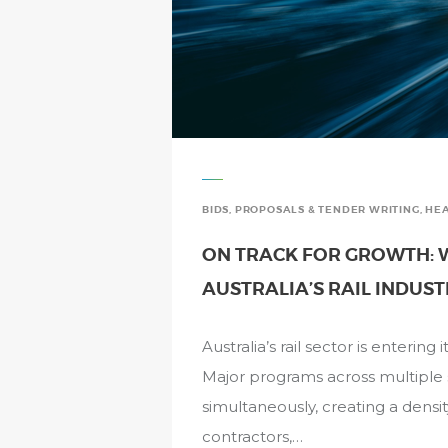
BIDS, PROPOSALS & TENDER WRITING
,
HEA
ON TRACK FOR GROWTH: W
AUSTRALIA’S RAIL INDUS
Australia’s rail sector is enterin
Major programs across multiple st
simultaneously, creating a densi
contractors,…