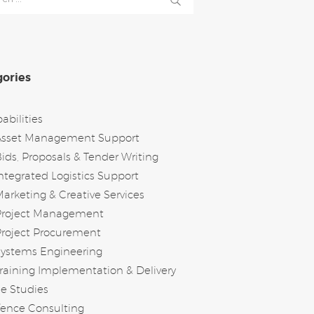
ories
abilities
Asset Management Support
ids, Proposals & Tender Writing
ntegrated Logistics Support
arketing & Creative Services
Project Management
roject Procurement
Systems Engineering
raining Implementation & Delivery
e Studies
ence Consulting