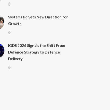
Systematiq Sets New Direction for
Growth
IODS 2026 Signals the Shift From
Defence Strategy to Defence
Delivery