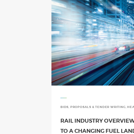
BIDS, PROPOSALS & TENDER WRITING
,
HEA
RAIL INDUSTRY OVERVIEW
TO A CHANGING FUEL LA