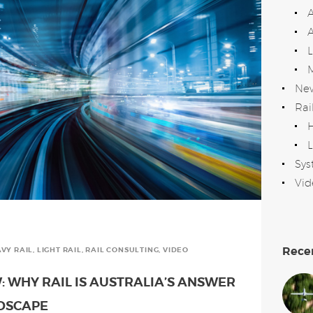
A
Ne
Rai
H
L
Sys
Vid
Rece
VY RAIL
,
LIGHT RAIL
,
RAIL CONSULTING
,
VIDEO
: WHY RAIL IS AUSTRALIA’S ANSWER
NDSCAPE