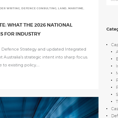
for:
NDER WRITING
,
DEFENCE CONSULTING
,
LAND
,
MARITIME
,
E: WHAT THE 2026 NATIONAL
Categ
S FOR INDUSTRY
Cap
al Defence Strategy and updated Integrated
ustralia’s strategic intent into sharp focus.
B
 to existing policy.…
I
M
P
T
Cas
Def