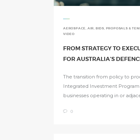
AEROSPACE
,
AIR
,
BIDS, PROPOSALS & TE
VIDEO
FROM STRATEGY TO EXECUT
FOR AUSTRALIA’S DEFENC
The transition from policy to p
Integrated Investment Program si
businesses operating in or adjac
0