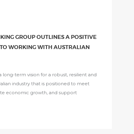
ING GROUP OUTLINES A POSITIVE
TO WORKING WITH AUSTRALIAN
long-term vision for a robust, resilient and
alian industry that is positioned to meet
ate economic growth, and support