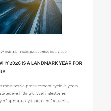
VY RAIL
,
LIGHT RAIL
,
RAIL CONSULTING
,
VIDEO
HY 2026 IS A LANDMARK YEAR FOR
TRY
g its most active procurement cycle in years.
ates are hitting critical milestones
ty of opportunity that manufacturers,