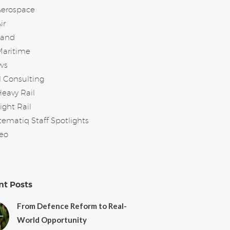
Aerospace
ir
Land
Maritime
ws
l Consulting
eavy Rail
ight Rail
tematiq Staff Spotlights
eo
nt Posts
From Defence Reform to Real-
World Opportunity