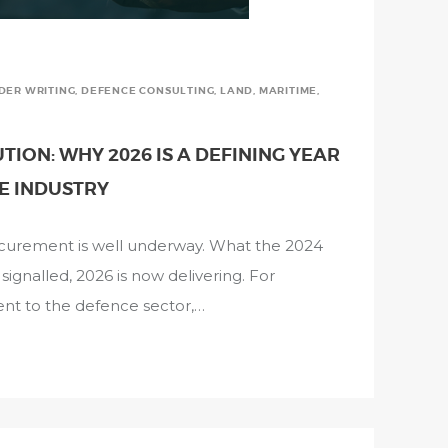
NDER WRITING
,
DEFENCE CONSULTING
,
LAND
,
MARITIME
,
ION: WHY 2026 IS A DEFINING YEAR
E INDUSTRY
rocurement is well underway. What the 2024
gnalled, 2026 is now delivering. For
ent to the defence sector,…