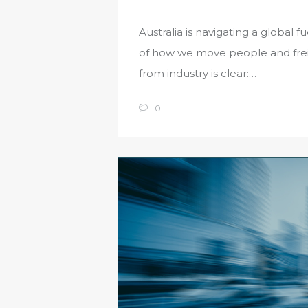
Australia is navigating a global 
of how we move people and freig
from industry is clear:…
0