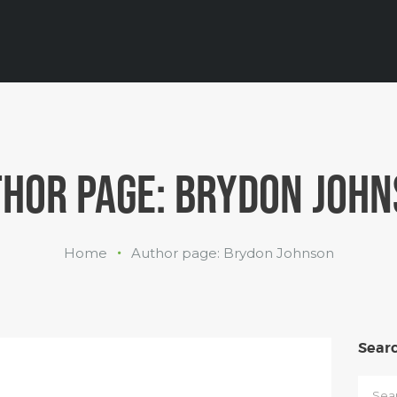
INDUSTRIES
WHAT WE
DO
ABOUT US
HOR PAGE: BRYDON JOH
Home
Author page: Brydon Johnson
Sear
Searc