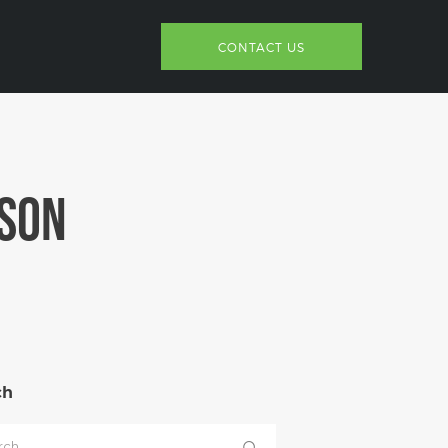
CONTACT US
NSON
ch
h