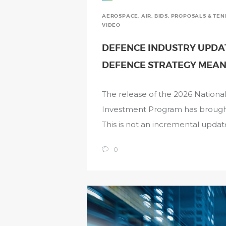
AEROSPACE
,
AIR
,
BIDS, PROPOSALS & TE
VIDEO
DEFENCE INDUSTRY UPDAT
DEFENCE STRATEGY MEAN
The release of the 2026 Nation
Investment Program has brought A
This is not an incremental update
0