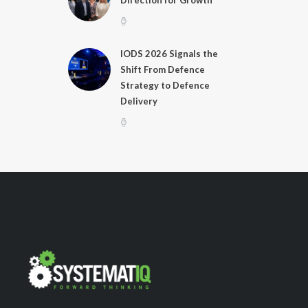
Direction for Growth
IODS 2026 Signals the
Shift From Defence
Strategy to Defence
Delivery