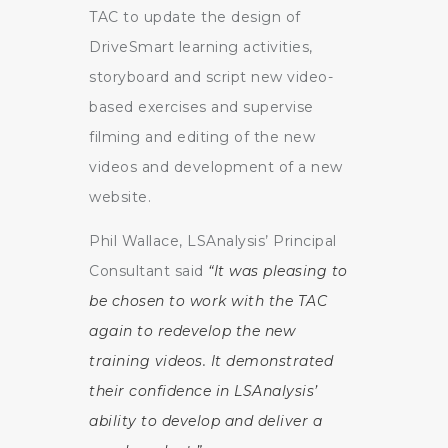
TAC to update the design of
DriveSmart learning activities,
storyboard and script new video-
based exercises and supervise
filming and editing of the new
videos and development of a new
website.
Phil Wallace, LSAnalysis’ Principal
Consultant said
“It was pleasing to
be chosen to work with the TAC
again to redevelop the new
training videos. It demonstrated
their confidence in LSAnalysis’
ability to develop and deliver a