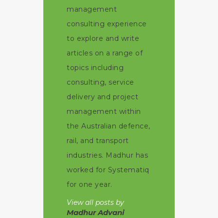
management
consulting experience
to explore and write
articles on a range of
topics including
consulting, service
delivery and project
management within
the Australian defence,
rail, and transport
industries. Madhur has
worked for Systematiq
for one year.
View all posts by
Madhur Advani