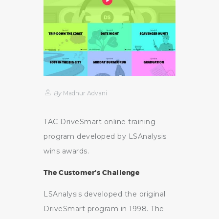
By
Madhur Advani
TAC DriveSmart online training
program developed by LSAnalysis
wins awards.
The Customer’s Challenge
LSAnalysis developed the original
DriveSmart program in 1998. The