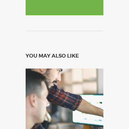
YOU MAY ALSO LIKE