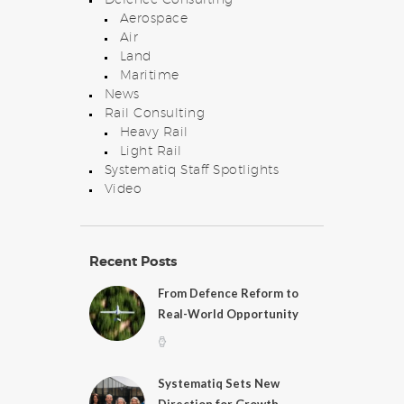
Aerospace
Air
Land
Maritime
News
Rail Consulting
Heavy Rail
Light Rail
Systematiq Staff Spotlights
Video
Recent Posts
From Defence Reform to
Real-World Opportunity
Systematiq Sets New