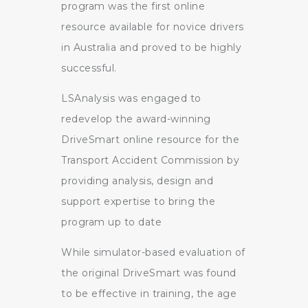
program was the first online
resource available for novice drivers
in Australia and proved to be highly
successful.
LSAnalysis was engaged to
redevelop the award-winning
DriveSmart online resource for the
Transport Accident Commission by
providing analysis, design and
support expertise to bring the
program up to date
While simulator-based evaluation of
the original DriveSmart was found
to be effective in training, the age