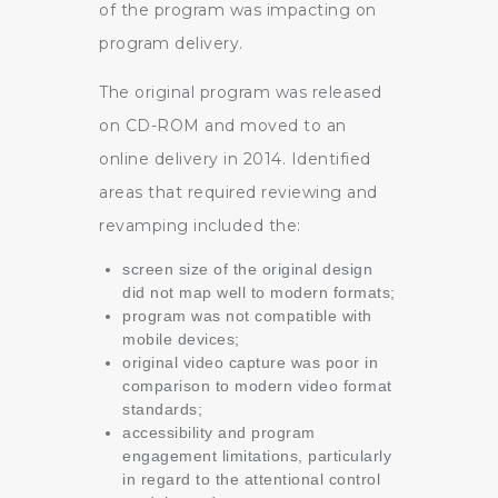
of the program was impacting on
program delivery.
The original program was released
on CD-ROM and moved to an
online delivery in 2014. Identified
areas that required reviewing and
revamping included the:
screen size of the original design
did not map well to modern formats;
program was not compatible with
mobile devices;
original video capture was poor in
comparison to modern video format
standards;
accessibility and program
engagement limitations, particularly
in regard to the attentional control