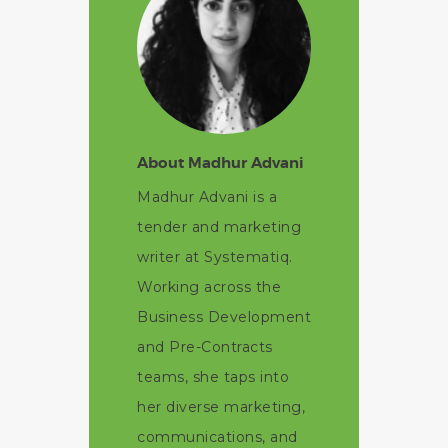
About Madhur Advani
Madhur Advani is a
tender and marketing
writer at Systematiq.
Working across the
Business Development
and Pre-Contracts
teams, she taps into
her diverse marketing,
communications, and