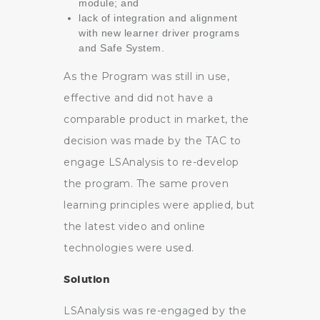
module; and
lack of integration and alignment
with new learner driver programs
and Safe System.
As the Program was still in use,
effective and did not have a
comparable product in market, the
decision was made by the TAC to
engage LSAnalysis to re-develop
the program. The same proven
learning principles were applied, but
the latest video and online
technologies were used.
Solution
LSAnalysis was re-engaged by the