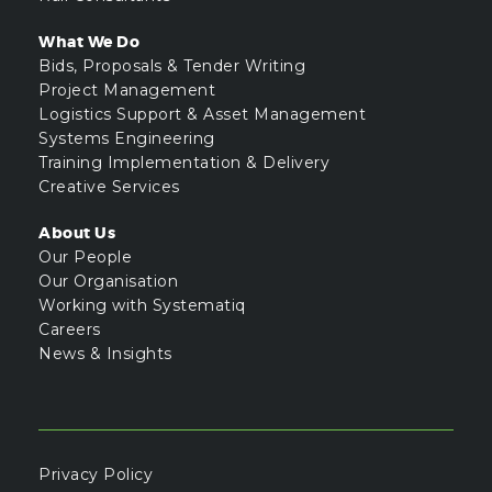
What We Do
Bids, Proposals & Tender Writing
Project Management
Logistics Support & Asset Management
Systems Engineering
Training Implementation & Delivery
Creative Services
About Us
Our People
Our Organisation
Working with Systematiq
Careers
News & Insights
Privacy Policy