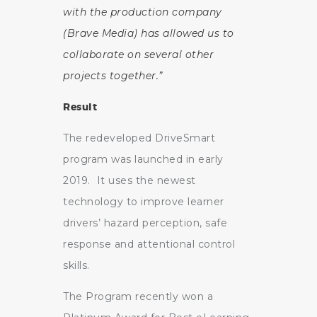
with the production company
(Brave Media) has allowed us to
collaborate on several other
projects together.”
Result
The redeveloped DriveSmart
program was launched in early
2019. It uses the newest
technology to improve learner
drivers’ hazard perception, safe
response and attentional control
skills.
The Program recently won a