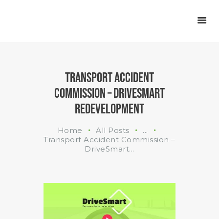
INDUSTRIES
WHAT WE DO
ABOUT US
TRANSPORT ACCIDENT
COMMISSION – DRIVESMART
REDEVELOPMENT
Home
All Posts
...
Transport Accident Commission –
DriveSmart...