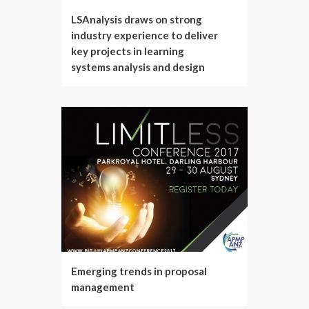
LSAnalysis draws on strong
industry experience to deliver
key projects in learning
systems analysis and design
Emerging trends in proposal
management