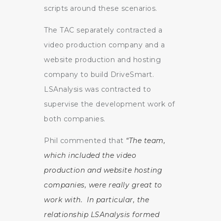
scripts around these scenarios.
The TAC separately contracted a
video production company and a
website production and hosting
company to build DriveSmart.
LSAnalysis was contracted to
supervise the development work of
both companies.
Phil commented that
“The team,
which included the video
production and website hosting
companies, were really great to
work with. In particular, the
relationship LSAnalysis formed