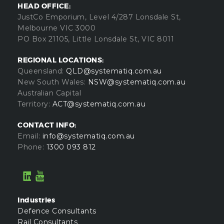
HEAD OFFICE:
JustCo Emporium, Level 4/287 Lonsdale St,
Melbourne VIC 3000
PO Box 21105, Little Lonsdale St, VIC 8011
REGIONAL LOCATIONS:
Queensland:
QLD@systematiq.com.au
New South Wales:
NSW@systematiq.com.au
Australian Capital
Territory:
ACT@systematiq.com.au
CONTACT INFO:
Email:
info@systematiq.com.au
Phone:
1300 093 812
Industries
Defence Consultants
Rail Consultants