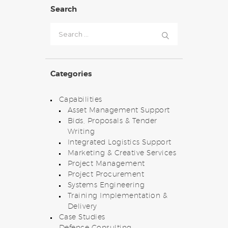
Search
Search
for:
Categories
Capabilities
Asset Management Support
Bids, Proposals & Tender
Writing
Integrated Logistics Support
Marketing & Creative Services
Project Management
Project Procurement
Systems Engineering
Training Implementation &
Delivery
Case Studies
Defence Consulting