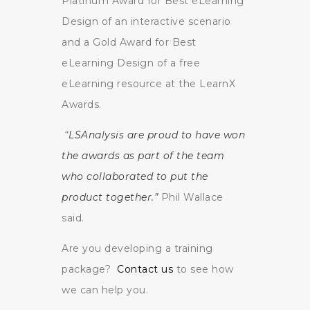
Platinum Award for Best eLearning
Design of an interactive scenario
and a Gold Award for Best
eLearning Design of a free
eLearning resource at the LearnX
Awards.
“
LSAnalysis are proud to have won
the awards as part of the team
who collaborated to put the
product together.”
Phil Wallace
said.
Are you developing a training
package?
Contact us
to see how
we can help you.