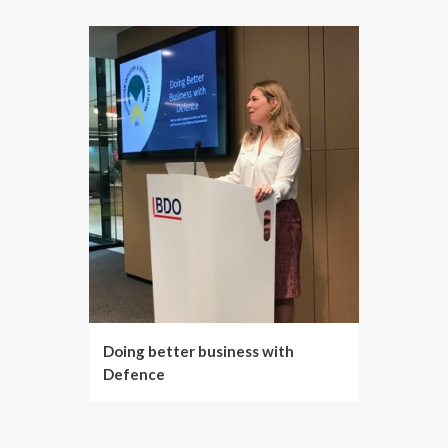
Doing better business with
Defence