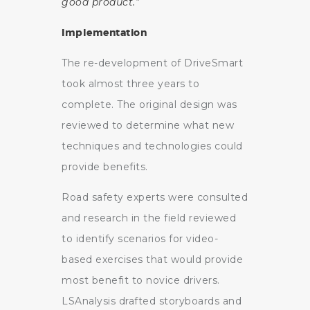
good product.”
Implementation
The re-development of DriveSmart
took almost three years to
complete. The original design was
reviewed to determine what new
techniques and technologies could
provide benefits.
Road safety experts were consulted
and research in the field reviewed
to identify scenarios for video-
based exercises that would provide
most benefit to novice drivers.
LSAnalysis drafted storyboards and