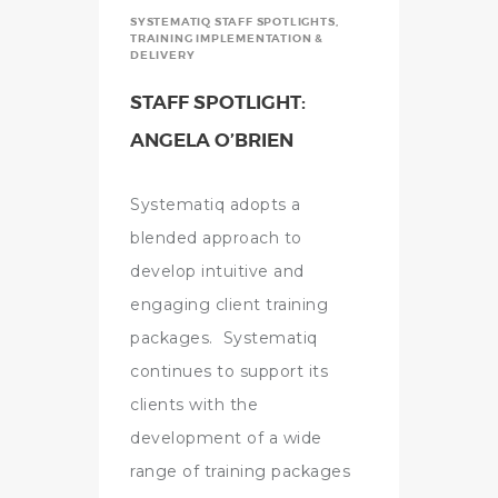
SYSTEMATIQ STAFF SPOTLIGHTS
,
TRAINING IMPLEMENTATION &
DELIVERY
STAFF SPOTLIGHT:
ANGELA O’BRIEN
Systematiq adopts a
blended approach to
develop intuitive and
engaging client training
packages. Systematiq
continues to support its
clients with the
development of a wide
range of training packages