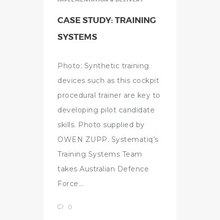
CASE STUDY: TRAINING
SYSTEMS
Photo: Synthetic training
devices such as this cockpit
procedural trainer are key to
developing pilot candidate
skills. Photo supplied by
OWEN ZUPP. Systematiq’s
Training Systems Team
takes Australian Defence
Force…
0