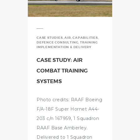
CASE STUDIES
,
AIR
,
CAPABILITIES
,
DEFENCE CONSULTING
,
TRAINING
IMPLEMENTATION & DELIVERY
CASE STUDY: AIR
COMBAT TRAINING
SYSTEMS
Photo credits: RAAF Boeing
F/A-18F Super Hornet A44-
203 c/n 167959, 1 Squadron
RAAF Base Amberley.
Delivered to 1 Squadron