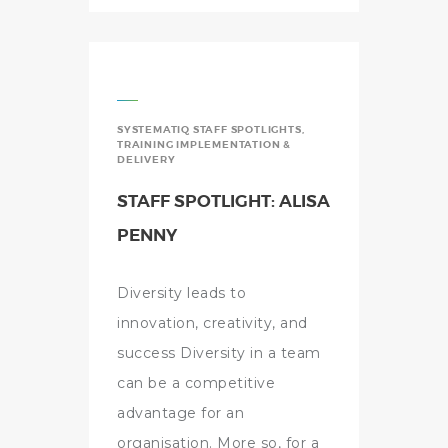
SYSTEMATIQ STAFF SPOTLIGHTS
,
TRAINING IMPLEMENTATION &
DELIVERY
STAFF SPOTLIGHT: ALISA
PENNY
Diversity leads to
innovation, creativity, and
success Diversity in a team
can be a competitive
advantage for an
organisation. More so, for a