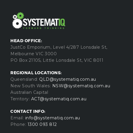
HEAD OFFICE:
JustCo Emporium, Level 4/287 Lonsdale St,
Melbourne VIC 3000
PO Box 21105, Little Lonsdale St, VIC 8011
REGIONAL LOCATIONS:
Queensland:
QLD@systematiq.com.au
New South Wales:
NSW@systematiq.com.au
Australian Capital
Territory:
ACT@systematiq.com.au
CONTACT INFO:
Email:
info@systematiq.com.au
Phone:
1300 093 812