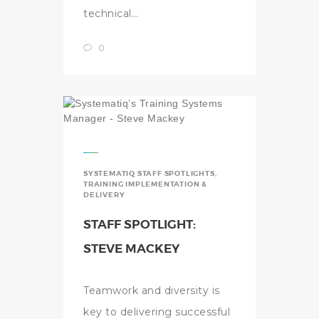
technical…
0
SYSTEMATIQ STAFF SPOTLIGHTS
,
TRAINING IMPLEMENTATION &
DELIVERY
STAFF SPOTLIGHT:
STEVE MACKEY
Teamwork and diversity is
key to delivering successful