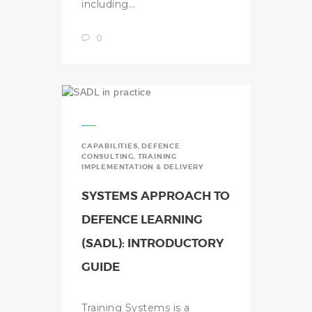
including…
0
CAPABILITIES
,
DEFENCE
CONSULTING
,
TRAINING
IMPLEMENTATION & DELIVERY
SYSTEMS APPROACH TO
DEFENCE LEARNING
(SADL): INTRODUCTORY
GUIDE
Training Systems is a