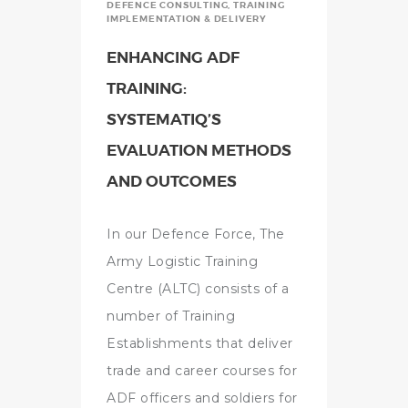
DEFENCE CONSULTING
,
TRAINING
IMPLEMENTATION & DELIVERY
ENHANCING ADF
TRAINING:
SYSTEMATIQ’S
EVALUATION METHODS
AND OUTCOMES
In our Defence Force, The
Army Logistic Training
Centre (ALTC) consists of a
number of Training
Establishments that deliver
trade and career courses for
ADF officers and soldiers for