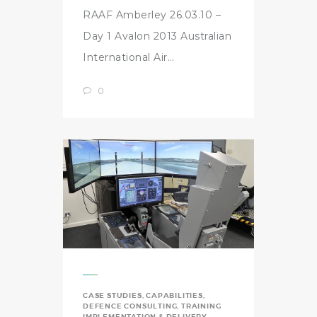
RAAF Amberley 26.03.10 –
Day 1 Avalon 2013 Australian
International Air…
0
CASE STUDIES
,
CAPABILITIES
,
DEFENCE CONSULTING
,
TRAINING
IMPLEMENTATION & DELIVERY