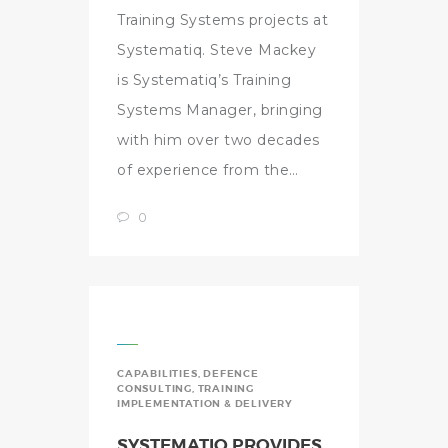
Training Systems projects at
Systematiq. Steve Mackey
is Systematiq’s Training
Systems Manager, bringing
with him over two decades
of experience from the…
0
CAPABILITIES
,
DEFENCE
CONSULTING
,
TRAINING
IMPLEMENTATION & DELIVERY
SYSTEMATIQ PROVIDES