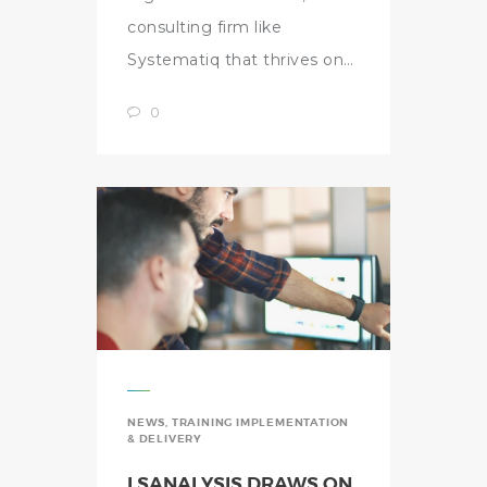
consulting firm like
Systematiq that thrives on…
0
NEWS
,
TRAINING IMPLEMENTATION
& DELIVERY
LSANALYSIS DRAWS ON