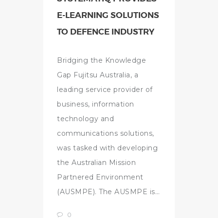
E-LEARNING SOLUTIONS
TO DEFENCE INDUSTRY
Bridging the Knowledge
Gap Fujitsu Australia, a
leading service provider of
business, information
technology and
communications solutions,
was tasked with developing
the Australian Mission
Partnered Environment
(AUSMPE). The AUSMPE is…
0