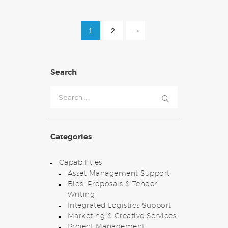
POSTS
PAGE
1
PAGE
2
>
PAGINATION
Search
Search
for:
Categories
Capabilities
Asset Management Support
Bids, Proposals & Tender
Writing
Integrated Logistics Support
Marketing & Creative Services
Project Management