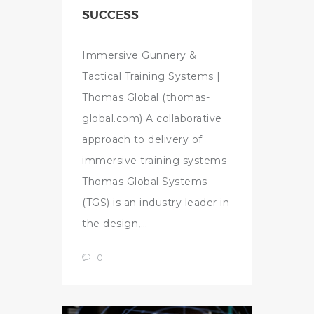
SUCCESS
Immersive Gunnery &
Tactical Training Systems |
Thomas Global (thomas-
global.com) A collaborative
approach to delivery of
immersive training systems
Thomas Global Systems
(TGS) is an industry leader in
the design,…
0