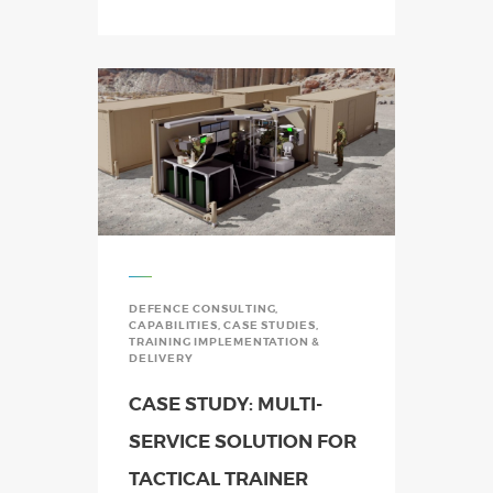
DEFENCE CONSULTING
,
CAPABILITIES
,
CASE STUDIES
,
TRAINING IMPLEMENTATION &
DELIVERY
CASE STUDY: MULTI-
SERVICE SOLUTION FOR
TACTICAL TRAINER