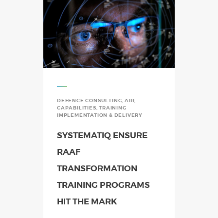
DEFENCE CONSULTING
,
AIR
,
CAPABILITIES
,
TRAINING
IMPLEMENTATION & DELIVERY
SYSTEMATIQ ENSURE
RAAF
TRANSFORMATION
TRAINING PROGRAMS
HIT THE MARK