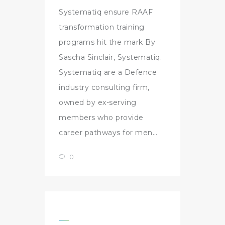
Systematiq ensure RAAF
transformation training
programs hit the mark By
Sascha Sinclair, Systematiq.
Systematiq are a Defence
industry consulting firm,
owned by ex-serving
members who provide
career pathways for men…
0