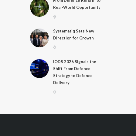
From Defence Reform to
Real-World Opportunity
Systematiq Sets New
Direction for Growth
IODS 2026 Signals the
Shift From Defence
Strategy to Defence
Delivery