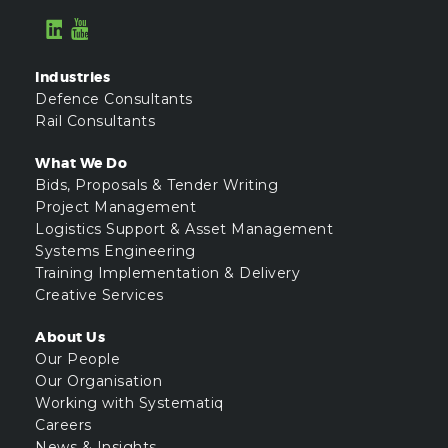
Industries
Defence Consultants
Rail Consultants
What We Do
Bids, Proposals & Tender Writing
Project Management
Logistics Support & Asset Management
Systems Engineering
Training Implementation & Delivery
Creative Services
About Us
Our People
Our Organisation
Working with Systematiq
Careers
News & Insights