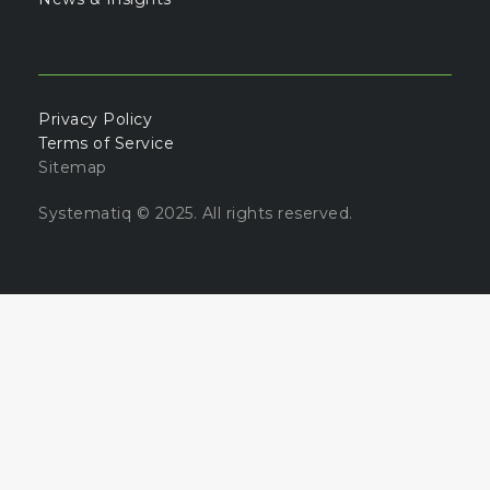
Privacy Policy
Terms of Service
Sitemap
Systematiq © 2025. All rights reserved.