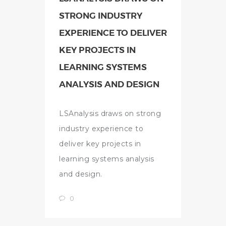
STRONG INDUSTRY
EXPERIENCE TO DELIVER
KEY PROJECTS IN
LEARNING SYSTEMS
ANALYSIS AND DESIGN
LSAnalysis draws on strong
industry experience to
deliver key projects in
learning systems analysis
and design.
0