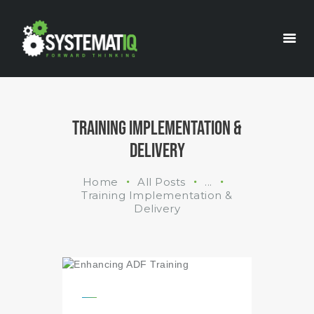
INDUSTRIES
WHAT WE DO
ABOUT US
TRAINING IMPLEMENTATION &
DELIVERY
Home
All Posts
...
Training Implementation &
Delivery