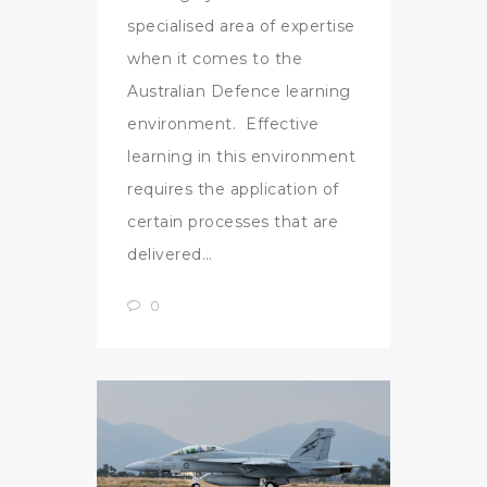
specialised area of expertise
when it comes to the
Australian Defence learning
environment. Effective
learning in this environment
requires the application of
certain processes that are
delivered…
0