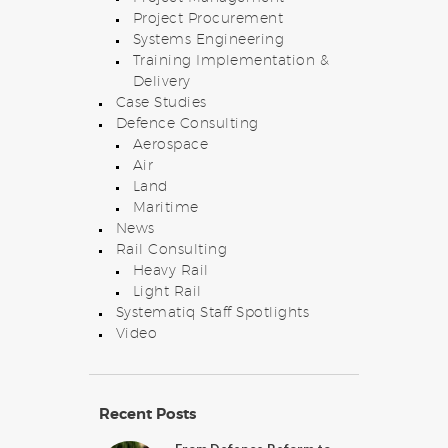
Project Procurement
Systems Engineering
Training Implementation &
Delivery
Case Studies
Defence Consulting
Aerospace
Air
Land
Maritime
News
Rail Consulting
Heavy Rail
Light Rail
Systematiq Staff Spotlights
Video
Recent Posts