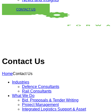
CONTACT US
Contact Us
Home
Contact Us
Industries
Defence Consultants
Rail Consultants
What We Do
Bid, Proposals & Tender Writing
Project Management
Integrated Logistics Support & Asset