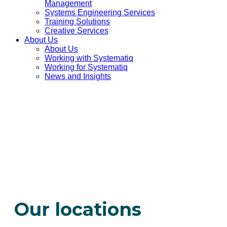
Management
Systems Engineering Services
Training Solutions
Creative Services
About Us
About Us
Working with Systematiq
Working for Systematiq
News and Insights
Our locations