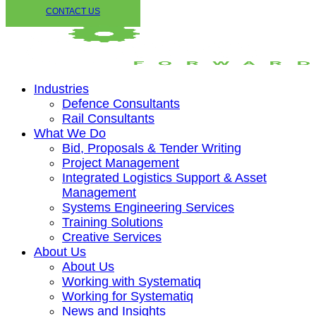
CONTACT US
Industries
Defence Consultants
Rail Consultants
What We Do
Bid, Proposals & Tender Writing
Project Management
Integrated Logistics Support & Asset
Management
Systems Engineering Services
Training Solutions
Creative Services
About Us
About Us
Working with Systematiq
Working for Systematiq
News and Insights