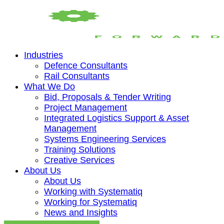
Industries
Defence Consultants
Rail Consultants
What We Do
Bid, Proposals & Tender Writing
Project Management
Integrated Logistics Support & Asset
Management
Systems Engineering Services
Training Solutions
Creative Services
About Us
About Us
Working with Systematiq
Working for Systematiq
News and Insights