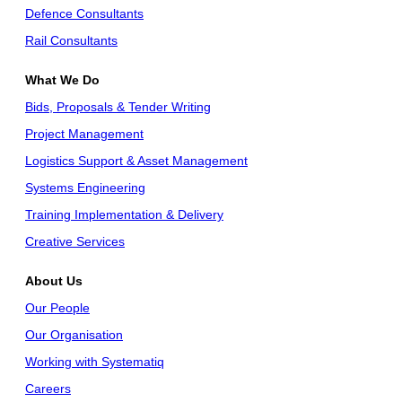
Defence Consultants
Rail Consultants
What We Do
Bids, Proposals & Tender Writing
Project Management
Logistics Support & Asset Management
Systems Engineering
Training Implementation & Delivery
Creative Services
About Us
Our People
Our Organisation
Working with Systematiq
Careers