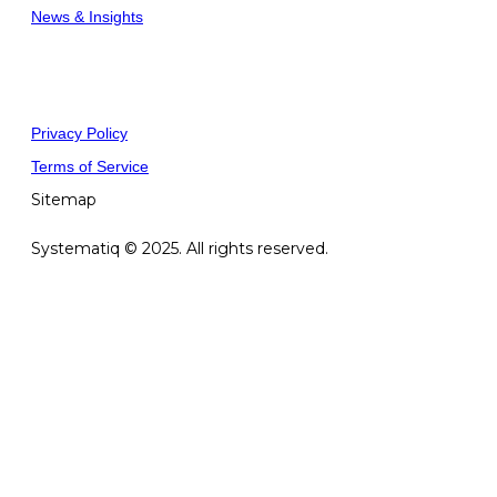
News & Insights
Privacy Policy
Terms of Service
Sitemap
Systematiq © 2025. All rights reserved.