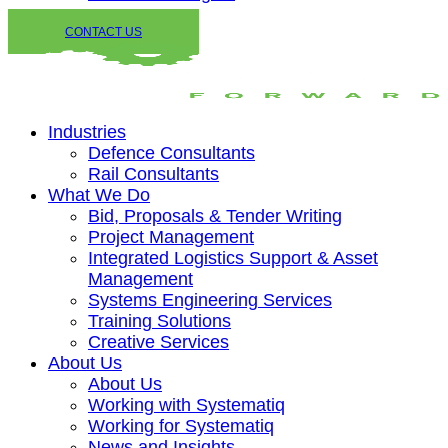
CONTACT US
Industries
Defence Consultants
Rail Consultants
What We Do
Bid, Proposals & Tender Writing
Project Management
Integrated Logistics Support & Asset
Management
Systems Engineering Services
Training Solutions
Creative Services
About Us
About Us
Working with Systematiq
Working for Systematiq
News and Insights