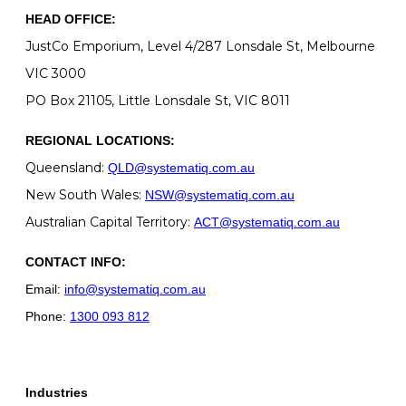
HEAD OFFICE:
JustCo Emporium, Level 4/287 Lonsdale St, Melbourne
VIC 3000
PO Box 21105, Little Lonsdale St, VIC 8011
REGIONAL LOCATIONS:
Queensland:
QLD@systematiq.com.au
New South Wales:
NSW@systematiq.com.au
Australian Capital Territory:
ACT@systematiq.com.au
CONTACT INFO:
Email:
info@systematiq.com.au
Phone:
1300 093 812
Industries