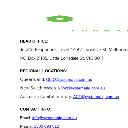
HEAD OFFICE:
JustCo Emporium, Level 4/287 Lonsdale St, Melbour
PO Box 21105, Little Lonsdale St, VIC 8011
REGIONAL LOCATIONS:
Queensland:
QLD@systematiq.com.au
New South Wales:
NSW@systematiq.com.au
Australian Capital Territory:
ACT@systematiq.com.au
CONTACT INFO:
Email:
info@systematiq.com.au
Phone:
1300 093 812