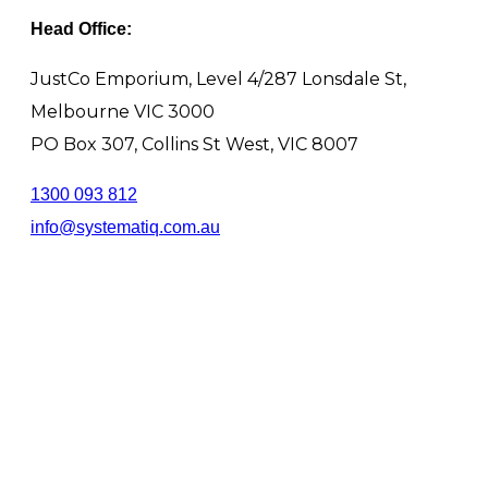
Head Office:
JustCo Emporium, Level 4/287 Lonsdale St,
Melbourne VIC 3000
PO Box 307, Collins St West, VIC 8007
1300 093 812
info@systematiq.com.au