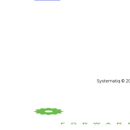
Systematiq © 202