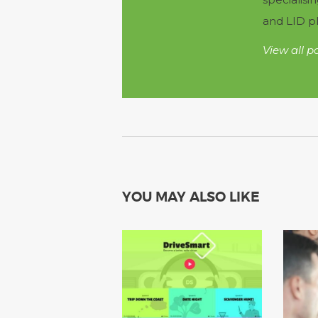
and LID pl
View all p
YOU MAY ALSO LIKE