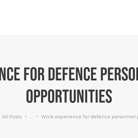
INDUSTRIES
WHAT WE
DO
ABOUT US
NCE FOR DEFENCE PERSO
OPPORTUNITIES
All Posts
...
Work experience for defence personnel pr