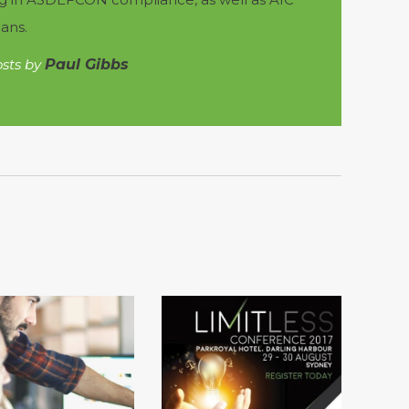
ans.
osts by
Paul Gibbs