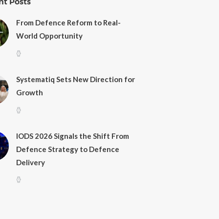
nt Posts
From Defence Reform to Real-
World Opportunity
Systematiq Sets New Direction for
Growth
IODS 2026 Signals the Shift From
Defence Strategy to Defence
Delivery