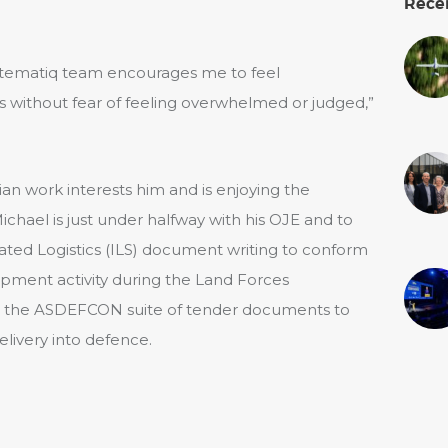
Rece
tematiq team encourages me to feel
ns without fear of feeling overwhelmed or judged,”
lian work interests him and is enjoying the
ichael is just under halfway with his OJE and to
ted Logistics (ILS) document writing to conform
pment activity during the Land Forces
ut the ASDEFCON suite of tender documents to
livery into defence.