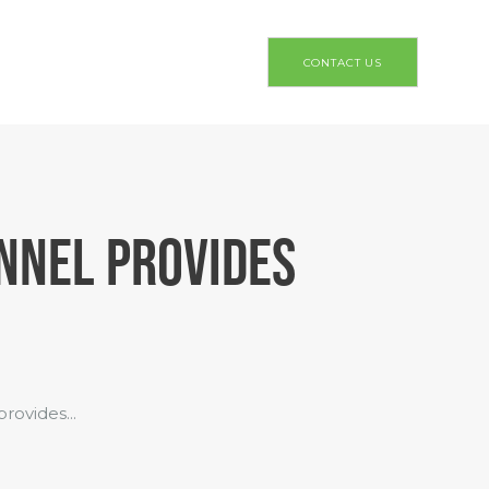
CONTACT US
NNEL PROVIDES
ovides...