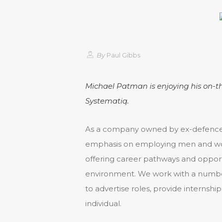
By
Paul Gibbs
Michael Patman is enjoying his on-t
Systematiq.
As a company owned by ex-defence 
emphasis on employing men and wom
offering career pathways and opportu
environment. We work with a number
to advertise roles, provide internshi
individual.