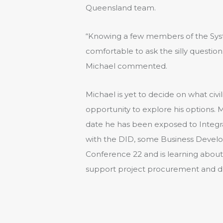
Queensland team.
“Knowing a few members of the Sys
comfortable to ask the silly questio
Michael commented.
Michael is yet to decide on what civi
opportunity to explore his options. M
date he has been exposed to Integra
with the DID, some Business Develo
Conference 22 and is learning abo
support project procurement and de