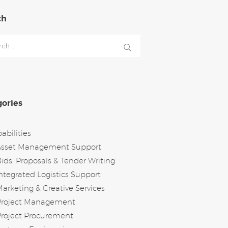
ch
h
ories
abilities
Asset Management Support
ids, Proposals & Tender Writing
ntegrated Logistics Support
arketing & Creative Services
Project Management
roject Procurement