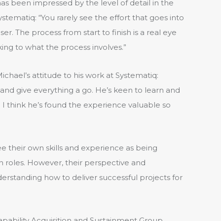
 been impressed by the level of detail in the
stematiq: “You rarely see the effort that goes into
er. The process from start to finish is a real eye
ng to what the process involves.”
hael’s attitude to his work at Systematiq:
 and give everything a go. He’s keen to learn and
. I think he’s found the experience valuable so
e their own skills and experience as being
ian roles. However, their perspective and
erstanding how to deliver successful projects for
apability Acquisition and Sustainment Group