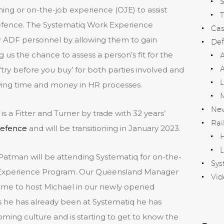
ning or on-the-job experience (OJE) to assist
T
defence. The Systematiq Work Experience
Cas
r ADF personnel by allowing them to gain
Def
 us the chance to assess a person’s fit for the
A
o ‘try before you buy’ for both parties involved and
aving time and money in HR processes.
Ne
s a Fitter and Turner by trade with 32 years’
Rai
efence
and will be transitioning in January 2023.
H
L
Patman will be attending Systematiq for on-the-
Sys
k Experience Program. Our Queensland Manager
Vid
 time to host Michael in our newly opened
 he has already been at Systematiq he has
ng culture and is starting to get to know the