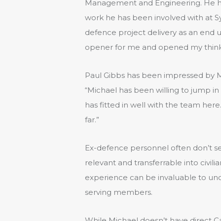
Management and Engineering. He has
work he has been involved with at Sy
defence project delivery as an end us
opener for me and opened my thinki
Paul Gibbs has been impressed by Mic
“Michael has been willing to jump in
has fitted in well with the team here
far.”
Ex-defence personnel often don’t se
relevant and transferrable into civil
experience can be invaluable to und
serving members.
While Michael doesn’t have direct C