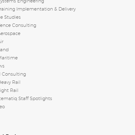
Systems Engineering
raining Implementation & Delivery
e Studies
ence Consulting
Aerospace
ir
Land
Maritime
ws
l Consulting
eavy Rail
ight Rail
tematiq Staff Spotlights
eo