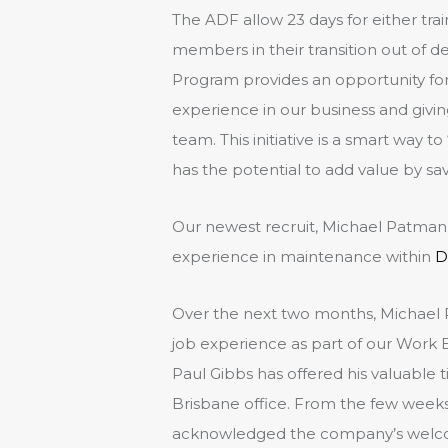
The ADF allow 23 days for either trai
members in their transition out of 
Program provides an opportunity fo
experience in our business and giving
team. This initiative is a smart way t
has the potential to add value by s
Our newest recruit, Michael Patman i
experience in maintenance within
D
Over the next two months, Michael 
job experience as part of our Wor
Paul Gibbs has offered his valuable
Brisbane office. From the few weeks
acknowledged the company’s welcomi