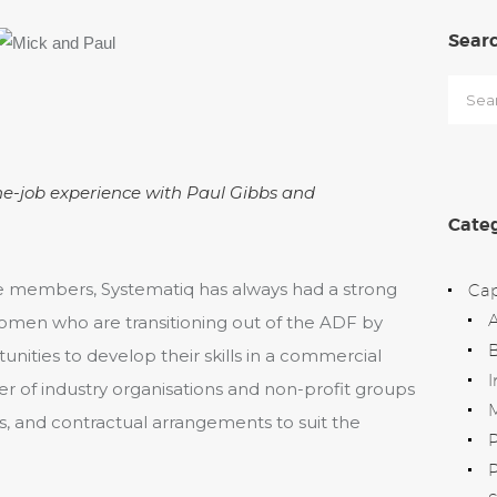
Sear
Searc
for:
he-job experience with Paul Gibbs and
Categ
members, Systematiq has always had a strong
Cap
en who are transitioning out of the ADF by
B
nities to develop their skills in a commercial
I
 of industry organisations and non-profit groups
M
ps, and contractual arrangements to suit the
P