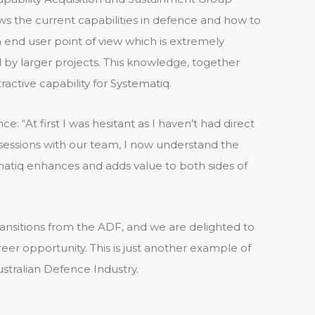
ws the current capabilities in defence and how to
end user point of view which is extremely
by larger projects. This knowledge, together
ractive capability for Systematiq.
 “At first I was hesitant as I haven’t had direct
 sessions with our team, I now understand the
tiq enhances and adds value to both sides of
ransitions from the ADF, and we are delighted to
areer opportunity. This is just another example of
stralian Defence Industry.