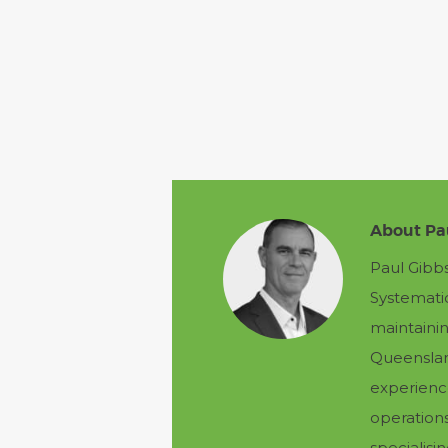
About Pa
Paul Gibb
Systemati
maintainin
Queensland
experienc
operation
specialis