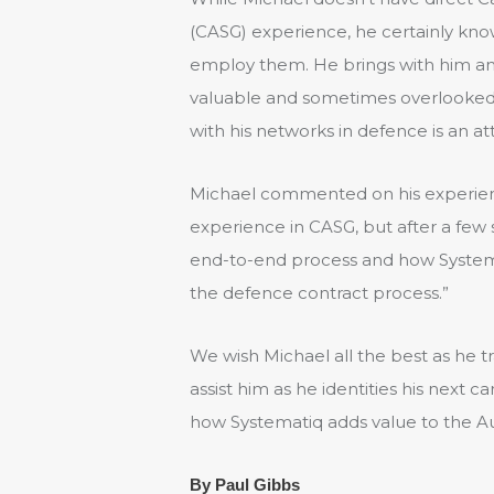
(CASG) experience, he certainly kno
employ them. He brings with him an 
valuable and sometimes overlooked 
with his networks in defence is an att
Michael commented on his experience:
experience in CASG, but after a few
end-to-end process and how Systema
the defence contract process.”
We wish Michael all the best as he t
assist him as he identities his next c
how Systematiq adds value to the Au
By Paul Gibbs