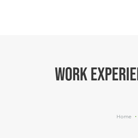
WORK EXPERIE
Home