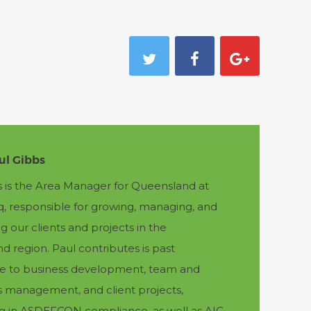
ul Gibbs
s is the Area Manager for Queensland at
q, responsible for growing, managing, and
g our clients and projects in the
 region. Paul contributes is past
e to business development, team and
s management, and client projects,
ing in ASDEFCON compliance, as well as AIC