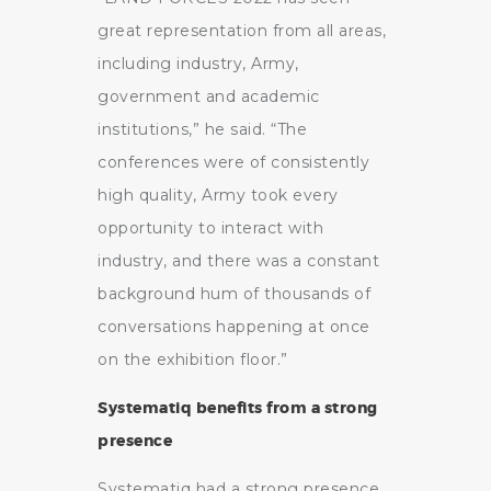
great representation from all areas,
including industry, Army,
government and academic
institutions,” he said. “The
conferences were of consistently
high quality, Army took every
opportunity to interact with
industry, and there was a constant
background hum of thousands of
conversations happening at once
on the exhibition floor.”
Systematiq benefits from a strong
presence
Systematiq had a strong presence