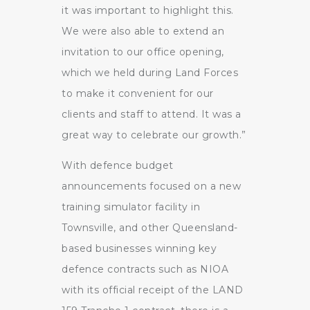
it was important to highlight this.
We were also able to extend an
invitation to our office opening,
which we held during Land Forces
to make it convenient for our
clients and staff to attend. It was a
great way to celebrate our growth.”
With defence budget
announcements focused on a new
training simulator facility in
Townsville, and other Queensland-
based businesses winning key
defence contracts such as NIOA
with its official receipt of the LAND