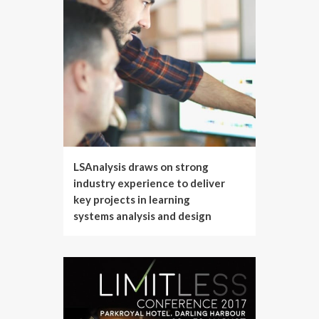
LSAnalysis draws on strong
industry experience to deliver
key projects in learning
systems analysis and design