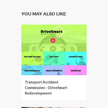
YOU MAY ALSO LIKE
Transport Accident
Commission – DriveSmart
Redevelopment