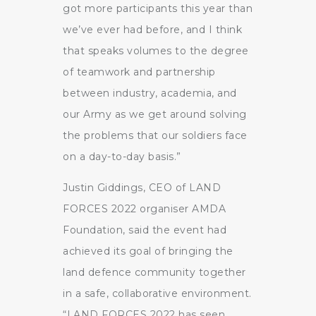
got more participants this year than
we’ve ever had before, and I think
that speaks volumes to the degree
of teamwork and partnership
between industry, academia, and
our Army as we get around solving
the problems that our soldiers face
on a day-to-day basis.”
Justin Giddings, CEO of LAND
FORCES 2022 organiser AMDA
Foundation, said the event had
achieved its goal of bringing the
land defence community together
in a safe, collaborative environment.
“LAND FORCES 2022 has seen