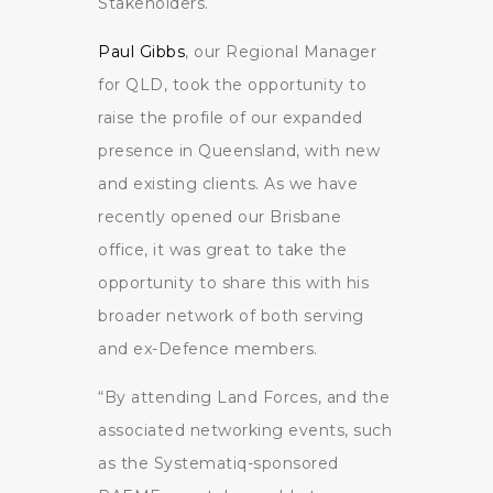
Stakeholders.
Paul Gibbs
, our Regional Manager
for QLD, took the opportunity to
raise the profile of our expanded
presence in Queensland, with new
and existing clients. As we have
recently opened our Brisbane
office, it was great to take the
opportunity to share this with his
broader network of both serving
and ex-Defence members.
“By attending Land Forces, and the
associated networking events, such
as the Systematiq-sponsored