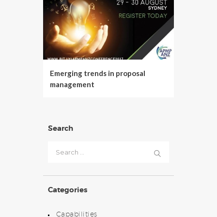
Emerging trends in proposal
management
Search
Search
for:
Categories
Capabilities