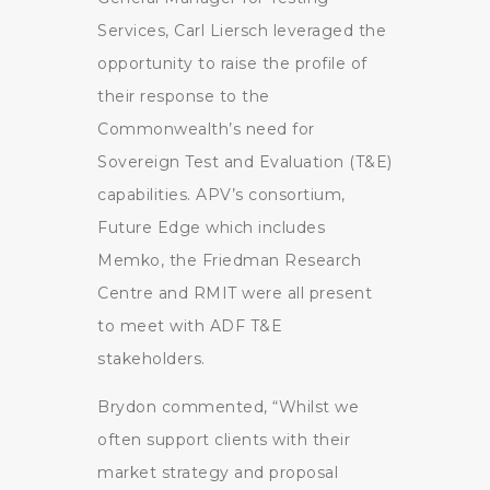
Services, Carl Liersch leveraged the
opportunity to raise the profile of
their response to the
Commonwealth’s need for
Sovereign Test and Evaluation (T&E)
capabilities. APV’s consortium,
Future Edge which includes
Memko, the Friedman Research
Centre and RMIT were all present
to meet with ADF T&E
stakeholders.
Brydon commented, “Whilst we
often support clients with their
market strategy and proposal