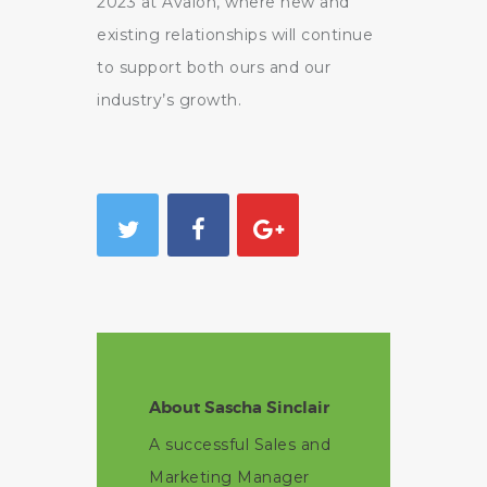
2023 at Avalon, where new and
existing relationships will continue
to support both ours and our
industry’s growth.
About Sascha Sinclair
A successful Sales and
Marketing Manager