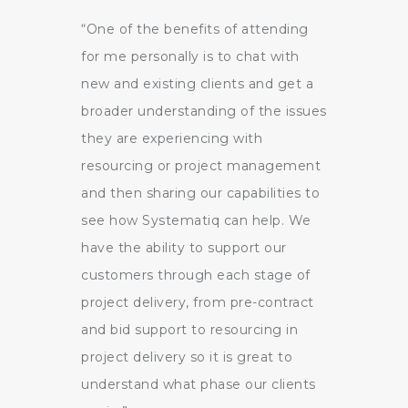
“One of the benefits of attending
for me personally is to chat with
new and existing clients and get a
broader understanding of the issues
they are experiencing with
resourcing or project management
and then sharing our capabilities to
see how Systematiq can help. We
have the ability to support our
customers through each stage of
project delivery, from pre-contract
and bid support to resourcing in
project delivery so it is great to
understand what phase our clients