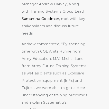
Manager Andrew Harvey, along
with Training Systems Group Lead
Samantha Goodman
, met with key
stakeholders and discuss future
needs.
Andrew commented, “By spending
time with COL Anita Rynne from
Army Education, MAJ Michal Lane
from Army Future Training Systems,
as well as clients such as Explosive
Protection Equipment (EPE) and
Fujitsu, we were able to get a clear
understanding of training outcomes
and explain Systematiq’s