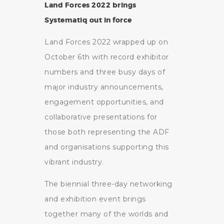
Land Forces 2022 brings
Systematiq out in force
Land Forces 2022 wrapped up on
October 6th with record exhibitor
numbers and three busy days of
major industry announcements,
engagement opportunities, and
collaborative presentations for
those both representing the ADF
and organisations supporting this
vibrant industry.
The biennial three-day networking
and exhibition event brings
together many of the worlds and