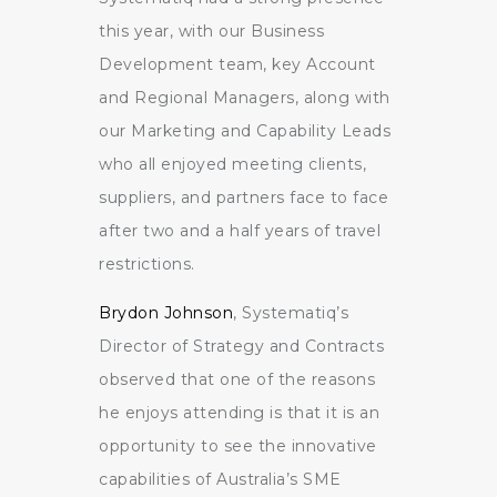
this year, with our Business
Development team, key Account
and Regional Managers, along with
our Marketing and Capability Leads
who all enjoyed meeting clients,
suppliers, and partners face to face
after two and a half years of travel
restrictions.
Brydon Johnson
, Systematiq’s
Director of Strategy and Contracts
observed that one of the reasons
he enjoys attending is that it is an
opportunity to see the innovative
capabilities of Australia’s SME