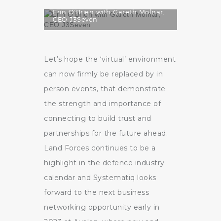
Erin O’Brien with Gareth Molnar,
CEO J3Seven
Let’s hope the ‘virtual’ environment
can now firmly be replaced by in
person events, that demonstrate
the strength and importance of
connecting to build trust and
partnerships for the future ahead.
Land Forces continues to be a
highlight in the defence industry
calendar and Systematiq looks
forward to the next business
networking opportunity early in