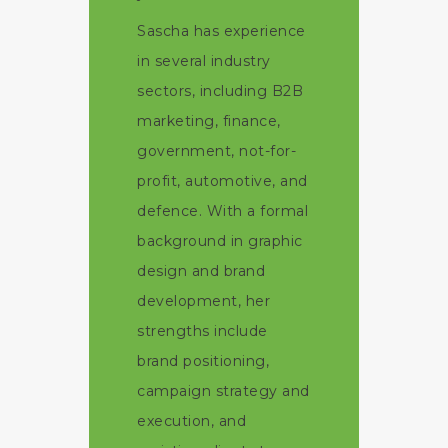
Sascha has experience
in several industry
sectors, including B2B
marketing, finance,
government, not-for-
profit, automotive, and
defence. With a formal
background in graphic
design and brand
development, her
strengths include
brand positioning,
campaign strategy and
execution, and