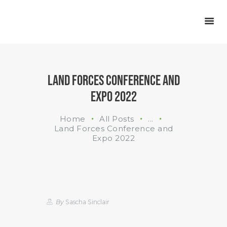
INDUSTRIES
WHAT WE DO
ABOUT US
LAND FORCES CONFERENCE AND
EXPO 2022
Home
All Posts
...
Land Forces Conference and
Expo 2022
By
Sascha Sinclair