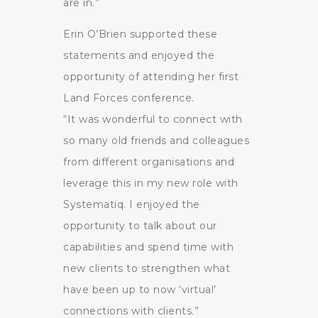
are in.”
Erin O’Brien supported these
statements and enjoyed the
opportunity of attending her first
Land Forces conference.
“It was wonderful to connect with
so many old friends and colleagues
from different organisations and
leverage this in my new role with
Systematiq. I enjoyed the
opportunity to talk about our
capabilities and spend time with
new clients to strengthen what
have been up to now ‘virtual’
connections with clients.”