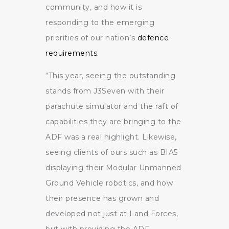
community, and how it is
responding to the emerging
priorities of our nation’s
defence
requirements
.
“This year, seeing the outstanding
stands from J3Seven with their
parachute simulator and the raft of
capabilities they are bringing to the
ADF was a real highlight. Likewise,
seeing clients of ours such as BIA5
displaying their Modular Unmanned
Ground Vehicle robotics, and how
their presence has grown and
developed not just at Land Forces,
but with providing the ADF