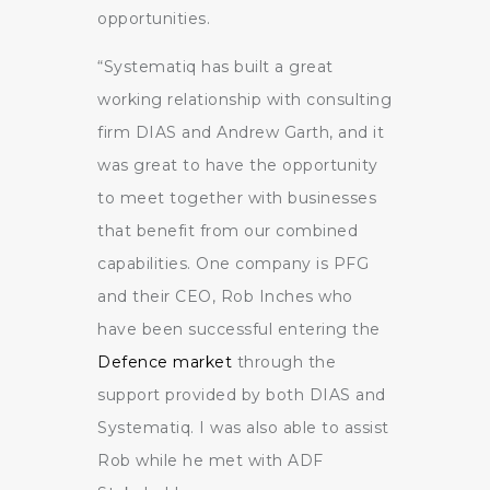
opportunities.
“Systematiq has built a great
working relationship with consulting
firm DIAS and Andrew Garth, and it
was great to have the opportunity
to meet together with businesses
that benefit from our combined
capabilities. One company is PFG
and their CEO, Rob Inches who
have been successful entering the
Defence market
through the
support provided by both DIAS and
Systematiq. I was also able to assist
Rob while he met with ADF