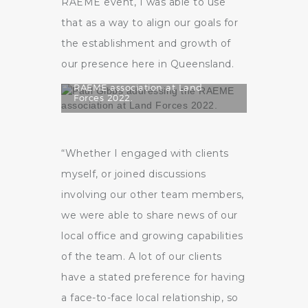
RAEME event, I was able to use
that as a way to align our goals for
the establishment and growth of
our presence here in Queensland.
Paul Gibbs addressing the
RAEME association at Land
Forces 2022.
“Whether I engaged with clients
myself, or joined discussions
involving our other team members,
we were able to share news of our
local office and growing capabilities
of the team. A lot of our clients
have a stated preference for having
a face-to-face local relationship, so