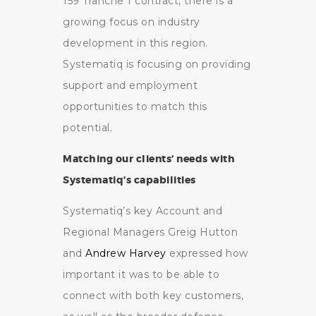
159 Tranche 1 contract, there is a
growing focus on industry
development in this region.
Systematiq is focusing on providing
support and employment
opportunities to match this
potential.
Matching our clients’ needs with
Systematiq’s capabilities
Systematiq’s key Account and
Regional Managers Greig Hutton
and
Andrew Harvey
expressed how
important it was to be able to
connect with both key customers,