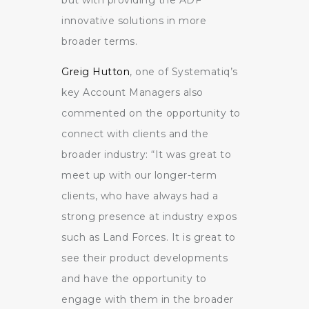
innovative solutions in more
broader terms.
Greig Hutton
, one of Systematiq’s
key Account Managers also
commented on the opportunity to
connect with clients and the
broader industry: “It was great to
meet up with our longer-term
clients, who have always had a
strong presence at industry expos
such as Land Forces. It is great to
see their product developments
and have the opportunity to
engage with them in the broader