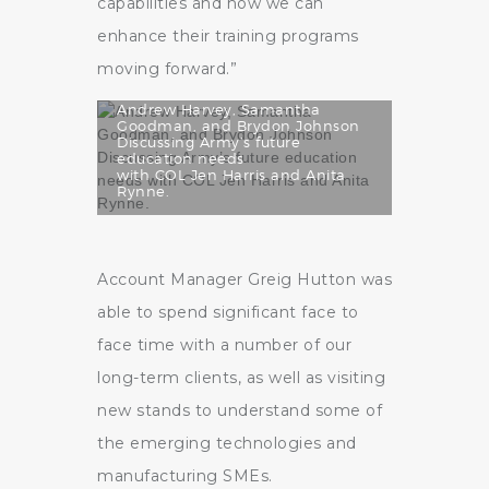
capabilities and how we can
enhance their training programs
moving forward.”
Andrew Harvey, Samantha
Goodman, and Brydon Johnson
Discussing Army’s future
education needs
with COL Jen Harris and Anita
Rynne.
Account Manager Greig Hutton was
able to spend significant face to
face time with a number of our
long-term clients, as well as visiting
new stands to understand some of
the emerging technologies and
manufacturing SMEs.