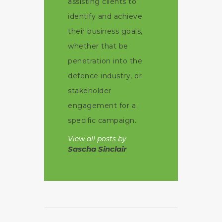
assisting clients to
identify and achieve
their business goals,
whether that be
penetration into the
defence industry, or
stakeholder
engagement for a
specific campaign.
View all posts by
Sascha Sinclair