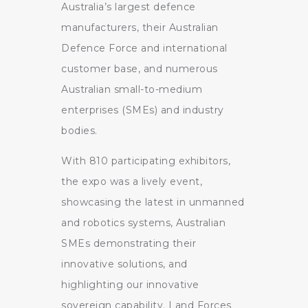
Australia’s largest defence
manufacturers, their Australian
Defence Force and international
customer base, and numerous
Australian small-to-medium
enterprises (SMEs) and industry
bodies.
With 810 participating exhibitors,
the expo was a lively event,
showcasing the latest in unmanned
and robotics systems, Australian
SMEs demonstrating their
innovative solutions, and
highlighting our innovative
sovereign capability. Land Forces