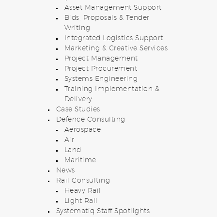
Asset Management Support
Bids, Proposals & Tender
Writing
Integrated Logistics Support
Marketing & Creative Services
Project Management
Project Procurement
Systems Engineering
Training Implementation &
Delivery
Case Studies
Defence Consulting
Aerospace
Air
Land
Maritime
News
Rail Consulting
Heavy Rail
Light Rail
Systematiq Staff Spotlights