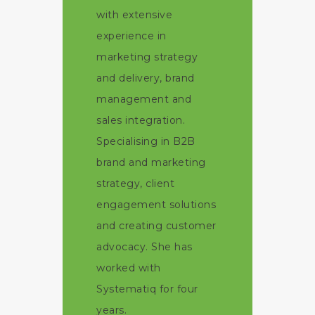
with extensive
experience in
marketing strategy
and delivery, brand
management and
sales integration.
Specialising in B2B
brand and marketing
strategy, client
engagement solutions
and creating customer
advocacy. She has
worked with
Systematiq for four
years.