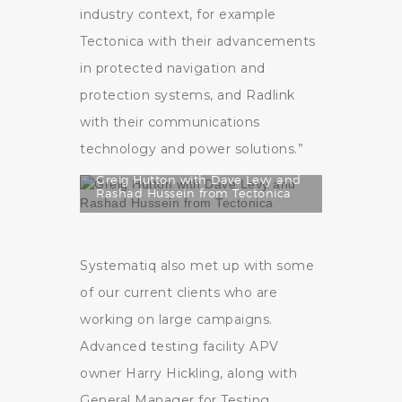
industry context, for example
Tectonica with their advancements
in protected navigation and
protection systems, and Radlink
with their communications
technology and power solutions.”
Greig Hutton with Dave Levy and
Rashad Hussein from Tectonica
Systematiq also met up with some
of our current clients who are
working on large campaigns.
Advanced testing facility APV
owner Harry Hickling, along with
General Manager for Testing