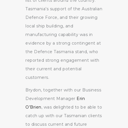
list of clients around the country.
Tasmania’s support of the Australian
Defence Force, and their growing
local ship building, and
manufacturing capability was in
evidence by a strong contingent at
the Defence Tasmania stand, who
reported strong engagement with
their current and potential
customers.
Brydon, together with our Business
Development Manager
Erin
O’Brien
, was delighted to be able to
catch up with our Tasmanian clients
to discuss current and future