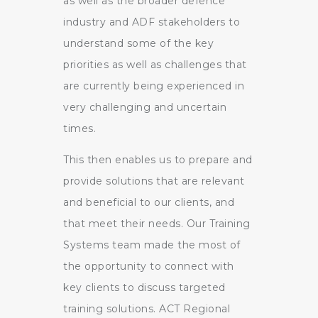
as well as the broader defence
industry and ADF stakeholders to
understand some of the key
priorities as well as challenges that
are currently being experienced in
very challenging and uncertain
times.
This then enables us to prepare and
provide solutions that are relevant
and beneficial to our clients, and
that meet their needs. Our Training
Systems team made the most of
the opportunity to connect with
key clients to discuss targeted
training solutions. ACT Regional