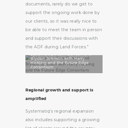
documents, rarely do we get to
support the ongoing work done by
our clients, so it was really nice to
be able to meet the team in person
and support their discussions with
the ADF during Land Forces.”
Systematiq’s Sam Duncan and
Brydon Johnson with Harry
Hickling and the Future Edge
Consortium.
Regional growth and support is
amplified
Systematiq’s regional expansion
also includes supporting a growing