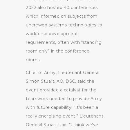
2022 also hosted 40 conferences
which informed on subjects from
uncrewed systems technologies to
workforce development
requirements, often with “standing
room only” in the conference
rooms.
Chief of Army, Lieutenant General
Simon Stuart, AO, DSC, said the
event provided a catalyst for the
teamwork needed to provide Army
with future capability. “It’s been a
really energising event,” Lieutenant
General Stuart said. “I think we’ve