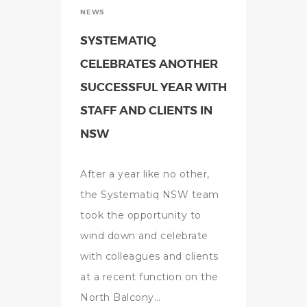
NEWS
SYSTEMATIQ
CELEBRATES ANOTHER
SUCCESSFUL YEAR WITH
STAFF AND CLIENTS IN
NSW
After a year like no other,
the Systematiq NSW team
took the opportunity to
wind down and celebrate
with colleagues and clients
at a recent function on the
North Balcony…