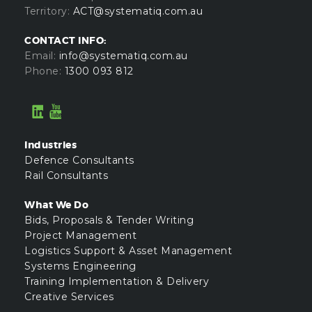
Territory:
ACT@systematiq.com.au
CONTACT INFO:
Email:
info@systematiq.com.au
Phone:
1300 093 812
Industries
Defence Consultants
Rail Consultants
What We Do
Bids, Proposals & Tender Writing
Project Management
Logistics Support & Asset Management
Systems Engineering
Training Implementation & Delivery
Creative Services