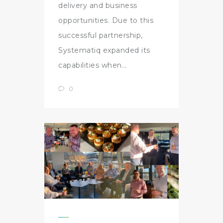
delivery and business
opportunities. Due to this
successful partnership,
Systematiq expanded its
capabilities when…
0