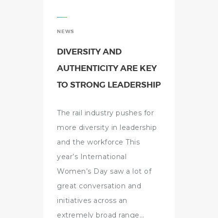
NEWS
DIVERSITY AND
AUTHENTICITY ARE KEY
TO STRONG LEADERSHIP
The rail industry pushes for
more diversity in leadership
and the workforce This
year’s International
Women’s Day saw a lot of
great conversation and
initiatives across an
extremely broad range…