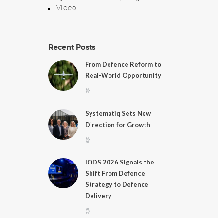
Video
Recent Posts
From Defence Reform to
Real-World Opportunity
Systematiq Sets New
Direction for Growth
IODS 2026 Signals the
Shift From Defence
Strategy to Defence
Delivery