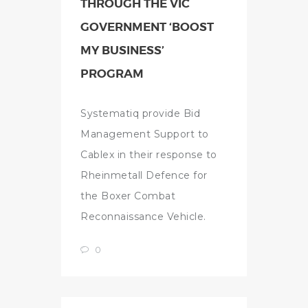
THROUGH THE VIC
GOVERNMENT ‘BOOST
MY BUSINESS’
PROGRAM
Systematiq provide Bid
Management Support to
Cablex in their response to
Rheinmetall Defence for
the Boxer Combat
Reconnaissance Vehicle.
0