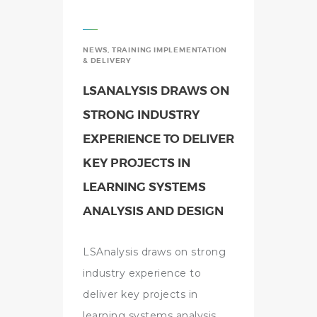
NEWS
,
TRAINING IMPLEMENTATION
& DELIVERY
LSANALYSIS DRAWS ON
STRONG INDUSTRY
EXPERIENCE TO DELIVER
KEY PROJECTS IN
LEARNING SYSTEMS
ANALYSIS AND DESIGN
LSAnalysis draws on strong
industry experience to
deliver key projects in
learning systems analysis