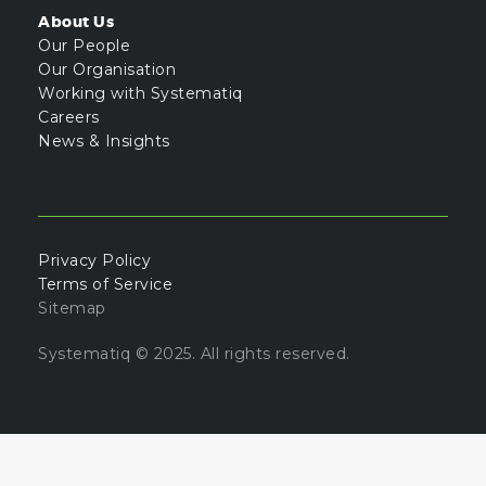
About Us
Our People
Our Organisation
Working with Systematiq
Careers
News & Insights
Privacy Policy
Terms of Service
Sitemap
Systematiq © 2025. All rights reserved.