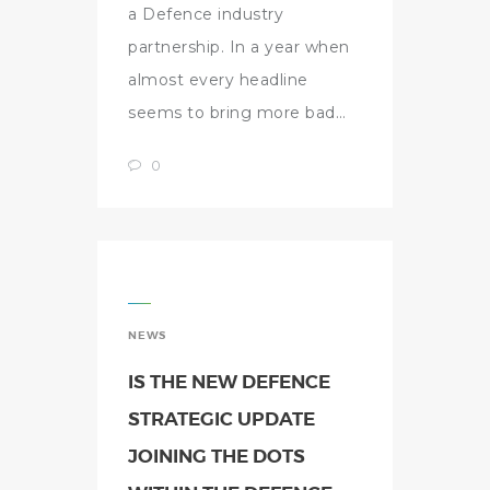
a Defence industry
partnership. In a year when
almost every headline
seems to bring more bad…
0
NEWS
IS THE NEW DEFENCE
STRATEGIC UPDATE
JOINING THE DOTS