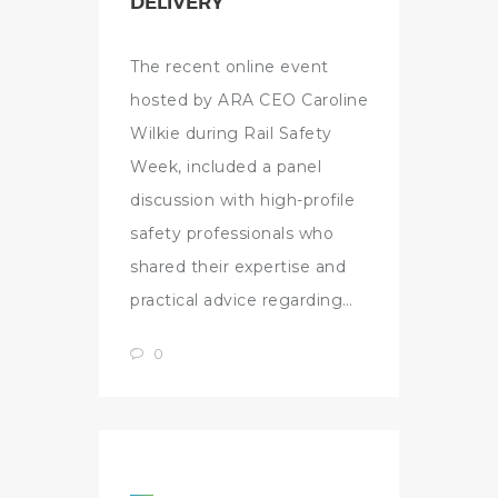
DELIVERY
The recent online event
hosted by ARA CEO Caroline
Wilkie during Rail Safety
Week, included a panel
discussion with high-profile
safety professionals who
shared their expertise and
practical advice regarding…
0