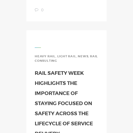
0
HEAVY RAIL
,
LIGHT RAIL
,
NEWS
,
RAIL
CONSULTING
RAIL SAFETY WEEK
HIGHLIGHTS THE
IMPORTANCE OF
STAYING FOCUSED ON
SAFETY ACROSS THE
LIFECYCLE OF SERVICE