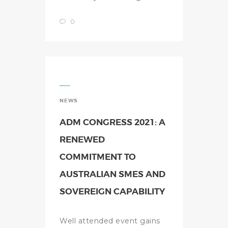
0
NEWS
ADM CONGRESS 2021: A
RENEWED
COMMITMENT TO
AUSTRALIAN SMES AND
SOVEREIGN CAPABILITY
Well attended event gains