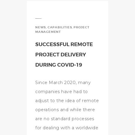
NEWS
,
CAPABILITIES
,
PROJECT
MANAGEMENT
SUCCESSFUL REMOTE
PROJECT DELIVERY
DURING COVID-19
Since March 2020, many
companies have had to
adjust to the idea of remote
operations and while there
are no standard processes
for dealing with a worldwide