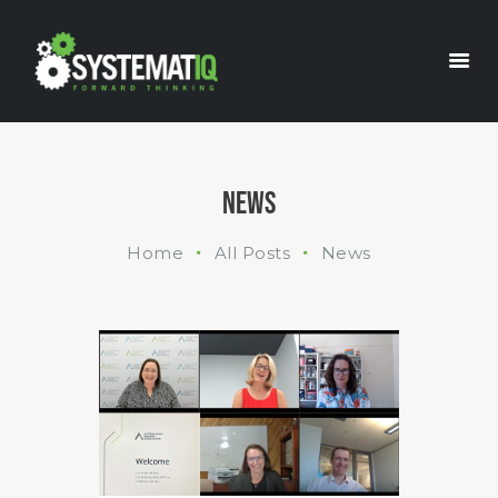
INDUSTRIES
WHAT WE DO
ABOUT US
NEWS
Home
All Posts
News