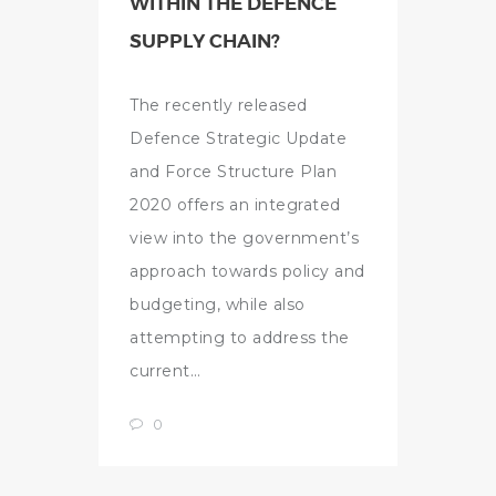
WITHIN THE DEFENCE
SUPPLY CHAIN?
The recently released
Defence Strategic Update
and Force Structure Plan
2020 offers an integrated
view into the government’s
approach towards policy and
budgeting, while also
attempting to address the
current…
0