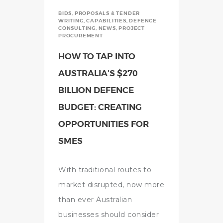
BIDS, PROPOSALS & TENDER
WRITING
,
CAPABILITIES
,
DEFENCE
CONSULTING
,
NEWS
,
PROJECT
PROCUREMENT
HOW TO TAP INTO
AUSTRALIA’S $270
BILLION DEFENCE
BUDGET: CREATING
OPPORTUNITIES FOR
SMES
With traditional routes to
market disrupted, now more
than ever Australian
businesses should consider