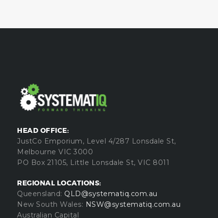
HEAD OFFICE:
JustCo Emporium, Level 4/287 Lonsdale St,
Melbourne VIC 3000
PO Box 21105, Little Lonsdale St, VIC 8011
REGIONAL LOCATIONS:
Queensland:
QLD@systematiq.com.au
New South Wales:
NSW@systematiq.com.au
Australian Capital