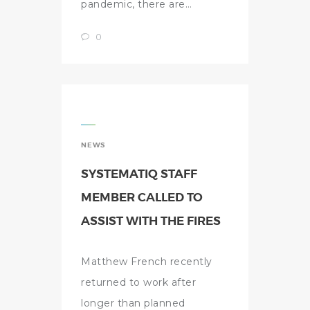
pandemic, there are…
0
NEWS
SYSTEMATIQ STAFF
MEMBER CALLED TO
ASSIST WITH THE FIRES
Matthew French recently
returned to work after
longer than planned