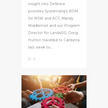
insight into Defence
priorities Systematiq’s BDM
for NSW and ACT, Mandy
Middlemist and our Program
Director for Land400, Greig
Hutton travelled to Canberra
last week to…
0