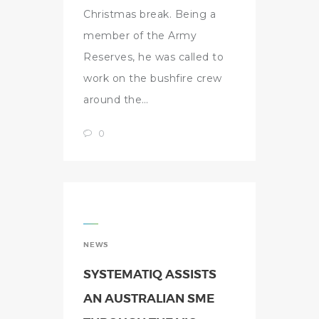
Christmas break. Being a
member of the Army
Reserves, he was called to
work on the bushfire crew
around the…
0
NEWS
SYSTEMATIQ ASSISTS
AN AUSTRALIAN SME