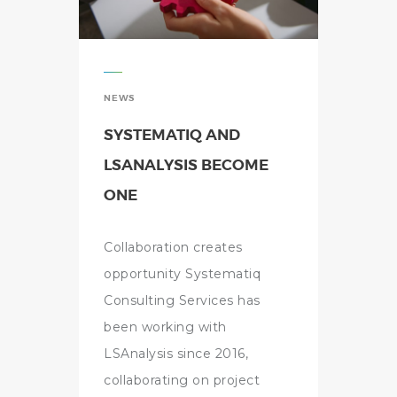
NEWS
SYSTEMATIQ AND
LSANALYSIS BECOME
ONE
Collaboration creates
opportunity Systematiq
Consulting Services has
been working with
LSAnalysis since 2016,
collaborating on project