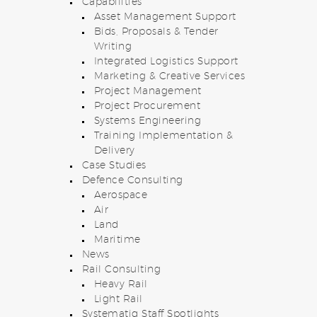
Capabilities
Asset Management Support
Bids, Proposals & Tender
Writing
Integrated Logistics Support
Marketing & Creative Services
Project Management
Project Procurement
Systems Engineering
Training Implementation &
Delivery
Case Studies
Defence Consulting
Aerospace
Air
Land
Maritime
News
Rail Consulting
Heavy Rail
Light Rail
Systematiq Staff Spotlights