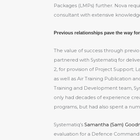
Packages (LMPs) further. Nova req
consultant with extensive knowledge i
Previous relationships pave the way for
The value of success through previ
partnered with Systematiq for delive
2, for provision of Project Support; 
as well as Air Training Publication 
Training and Development team, Sys
only had decades of experience creat
programs, but had also spent a num
Systematiq’s
Samantha (Sam) Good
evaluation for a Defence Command 