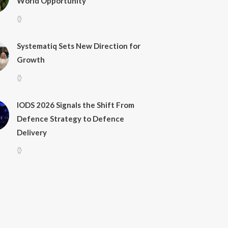
World Opportunity
Systematiq Sets New Direction for
Growth
IODS 2026 Signals the Shift From
Defence Strategy to Defence
Delivery