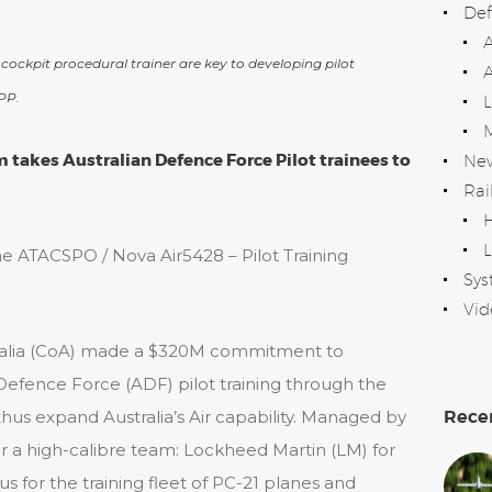
Def
 cockpit procedural trainer are key to developing pilot
A
PP.
takes Australian Defence Force Pilot trainees to
Ne
Rai
H
L
he ATACSPO / Nova Air5428 – Pilot Training
Sys
Vid
ralia (CoA) made a $320M commitment to
 Defence Force (ADF) pilot training through the
Rece
thus expand Australia’s Air capability. Managed by
 a high-calibre team: Lockheed Martin (LM) for
tus for the training fleet of PC-21 planes and