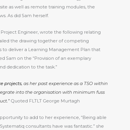
te as well as remote training modules, the
ws. As did Sam herself.
Project Engineer, wrote the following relating
entailed the drawing together of competing
ints to deliver a Learning Management Plan that
 Sam on the “Provision of an exemplary
 dedication to the task.”
e projects
, as her past experience as a TSO within
tegrate into the organisation with minimum fuss
uct.”
Quoted FLTLT George Murtagh
pportunity to add to her experience, “Being able
 Systematiq consultants have was fantastic.” she