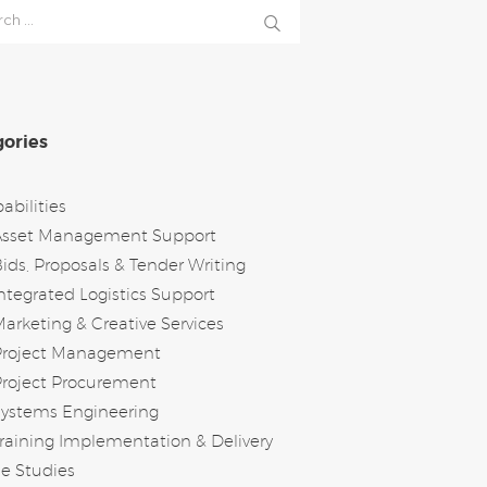
h
ories
abilities
Asset Management Support
ids, Proposals & Tender Writing
ntegrated Logistics Support
arketing & Creative Services
Project Management
roject Procurement
Systems Engineering
raining Implementation & Delivery
e Studies