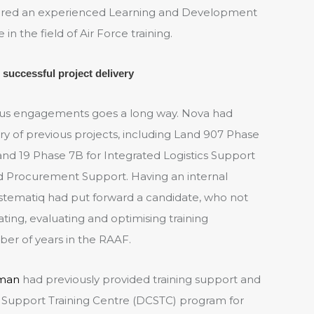
uired an experienced Learning and Development
n the field of Air Force training.
 successful project delivery
ous engagements goes a long way. Nova had
ry of previous projects, including Land 907 Phase
Land 19 Phase 7B for Integrated Logistics Support
and Procurement Support. Having an internal
tematiq had put forward a candidate, who not
ing, evaluating and optimising training
ber of years in the RAAF.
man
had previously provided training support and
Support Training Centre (DCSTC) program for