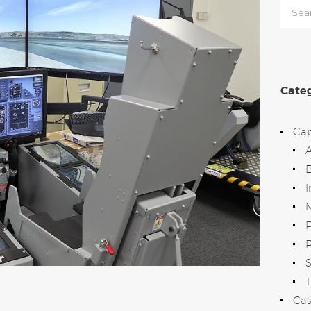
Searc
for:
Categ
Cap
B
I
M
P
T
Cas