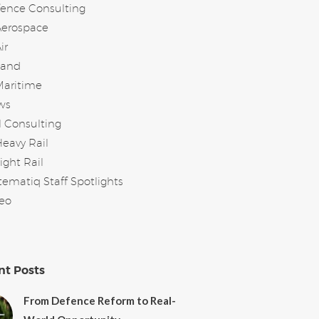
ence Consulting
Aerospace
ir
Land
Maritime
ws
l Consulting
eavy Rail
ight Rail
tematiq Staff Spotlights
eo
nt Posts
From Defence Reform to Real-