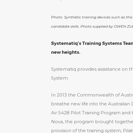
Photo: Synthetic training devices such as this
candidate skills. Photo supplied by OWEN ZU
Systematiq’s Training Systems Team 
new heights.
Systematiq provides assistance on t
System.
In 2013 the Commonwealth of Aust
breathe new life into the Australian
Air 5428 Pilot Training Program and 
Nova, the program brought together
provision of the training system, Pila