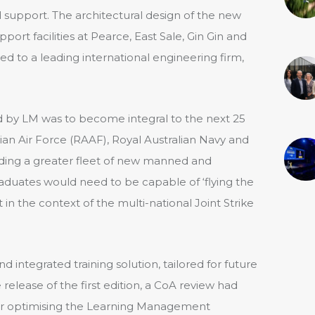
support. The architectural design of the new
ort facilities at Pearce, East Sale, Gin Gin and
d to a leading international engineering firm,
d by LM was to become integral to the next 25
alian Air Force (RAAF), Royal Australian Navy and
ding a greater fleet of new manned and
raduates would need to be capable of ‘flying the
in the context of the multi-national Joint Strike
 integrated training solution, tailored for future
 release of the first edition, a CoA review had
or optimising the Learning Management