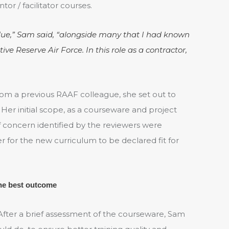
or / facilitator courses.
blue,” Sam said, “alongside many that I had known
ve Reserve Air Force. In this role as a contractor,
m a previous RAAF colleague, she set out to
 Her initial scope, as a courseware and project
 concern identified by the reviewers were
r for the new curriculum to be declared fit for
the best outcome
 After a brief assessment of the courseware, Sam