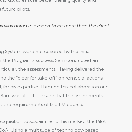
ld do, to ensure better training quality and
 future pilots.
his was going to expand to be more than the client
ing System were not covered by the initial
 for the Program’s success. Sam conducted an
articular, the assessments. Having delivered the
g the “clear for take-off” on remedial actions,
, for his expertise. Through this collaboration and
Sam was able to ensure that the assessments
t the requirements of the LM course.
quisition to sustainment: this marked the Pilot
CoA. Using a multitude of technology-based