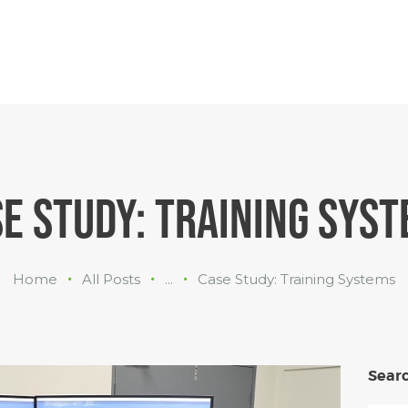
INDUSTRIES
WHAT WE
DO
ABOUT US
E STUDY: TRAINING SYS
Home
All Posts
...
Case Study: Training Systems
Sear