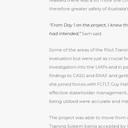
realised there was a lot more she cou
therefore greater safety of Australia’s
“From Day 1 on the project, I knew t
had intended,”
Sam said.
Some of the areas of the Pilot Train
evaluation but were just as crucial
investigation into the LMPs and in p
findings to CASG and RAAF and gettin
she joined forces with FLTLT Guy Hall
effective stakeholder management, 
being utilised were accurate and me
The project was able to move from ac
Training System being accepted by 