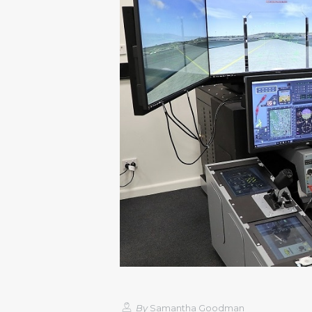
By
Samantha Goodman