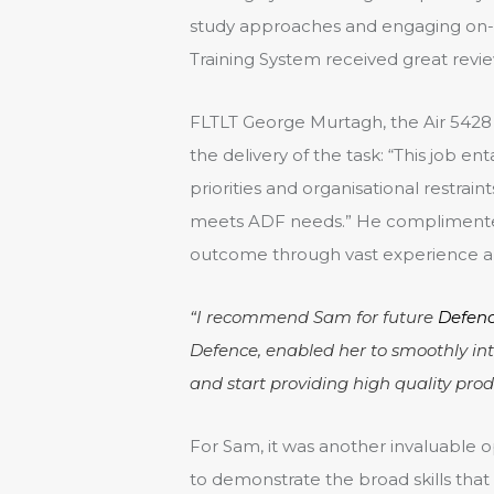
study approaches and engaging on-si
Training System received great revie
FLTLT George Murtagh, the Air 5428 
the delivery of the task: “This job 
priorities and organisational restra
meets ADF needs.” He complimented
outcome through vast experience and
“I recommend Sam for future
Defenc
Defence, enabled her to smoothly in
and start providing high quality prod
For Sam, it was another invaluable o
to demonstrate the broad skills that