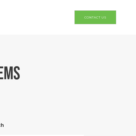
CONTACT US
TEMS
ch