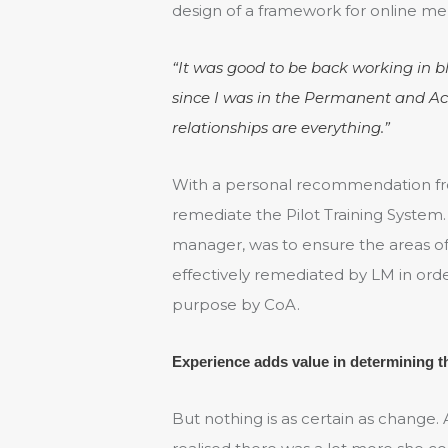
design of a framework for online ment
“It was good to be back working in 
since I was in the Permanent and Acti
relationships are everything.”
With a personal recommendation fro
remediate the Pilot Training System.
manager, was to ensure the areas of
effectively remediated by LM in orde
purpose by CoA.
Experience adds value in determining 
But nothing is as certain as change.