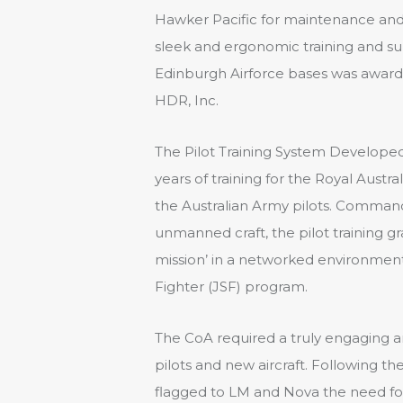
Hawker Pacific for maintenance and 
sleek and ergonomic training and supp
Edinburgh Airforce bases was awarde
HDR, Inc.
The Pilot Training System Develope
years of training for the Royal Austr
the Australian Army pilots. Comman
unmanned craft, the pilot training g
mission’ in a networked environment 
Fighter (JSF) program.
The CoA required a truly engaging and
pilots and new aircraft. Following the
flagged to LM and Nova the need f