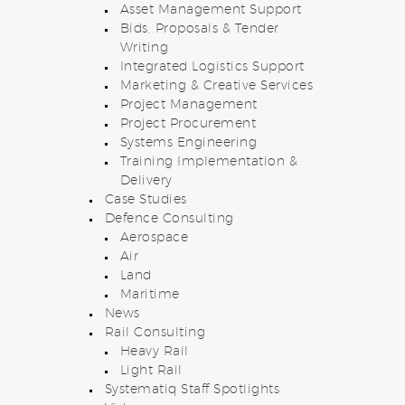
Asset Management Support
Bids, Proposals & Tender
Writing
Integrated Logistics Support
Marketing & Creative Services
Project Management
Project Procurement
Systems Engineering
Training Implementation &
Delivery
Case Studies
Defence Consulting
Aerospace
Air
Land
Maritime
News
Rail Consulting
Heavy Rail
Light Rail
Systematiq Staff Spotlights