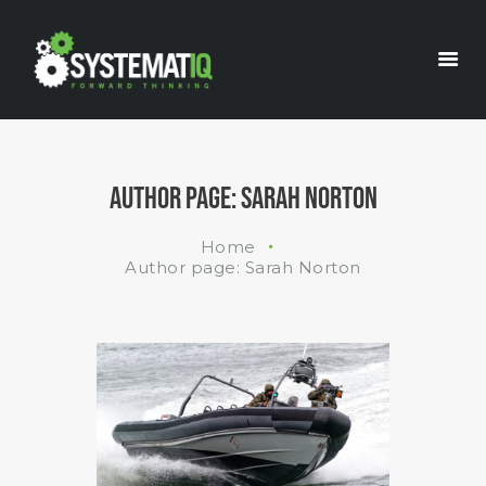
INDUSTRIES
WHAT WE DO
ABOUT US
AUTHOR PAGE: SARAH NORTON
Home
Author page: Sarah Norton