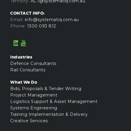
Territory:
ACT@systematiq.com.au
CONTACT INFO:
Email:
info@systematiq.com.au
Phone:
1300 093 812
Industries
Defence Consultants
Rail Consultants
What We Do
Bids, Proposals & Tender Writing
Project Management
Logistics Support & Asset Management
Systems Engineering
Training Implementation & Delivery
Creative Services