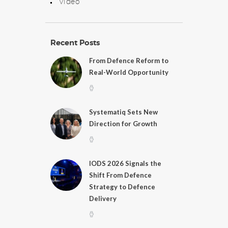
Video
Recent Posts
From Defence Reform to
Real-World Opportunity
Systematiq Sets New
Direction for Growth
IODS 2026 Signals the
Shift From Defence
Strategy to Defence
Delivery