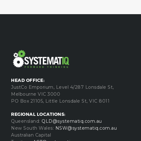
HEAD OFFICE:
JustCo Emporium, Level 4/287 Lonsdale St,
Melbourne VIC 3000
PO Box 21105, Little Lonsdale St, VIC 8011
REGIONAL LOCATIONS:
Queensland:
QLD@systematiq.com.au
New South Wales:
NSW@systematiq.com.au
Australian Capital