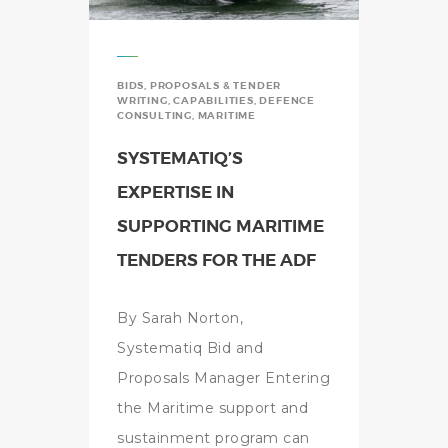
BIDS, PROPOSALS & TENDER
WRITING
,
CAPABILITIES
,
DEFENCE
CONSULTING
,
MARITIME
SYSTEMATIQ’S
EXPERTISE IN
SUPPORTING MARITIME
TENDERS FOR THE ADF
By Sarah Norton,
Systematiq Bid and
Proposals Manager Entering
the Maritime support and
sustainment program can