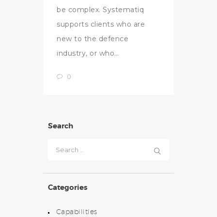
be complex. Systematiq
supports clients who are
new to the defence
industry, or who…
0
Search
Search
for:
Categories
Capabilities