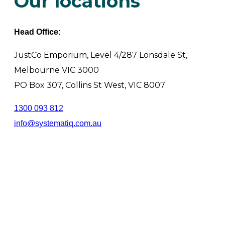
Our locations
Head Office:
JustCo Emporium, Level 4/287 Lonsdale St,
Melbourne VIC 3000
PO Box 307, Collins St West, VIC 8007
1300 093 812
info@systematiq.com.au