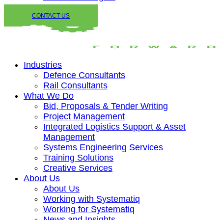
CONTACT US
Industries
Defence Consultants
Rail Consultants
What We Do
Bid, Proposals & Tender Writing
Project Management
Integrated Logistics Support & Asset
Management
Systems Engineering Services
Training Solutions
Creative Services
About Us
About Us
Working with Systematiq
Working for Systematiq
News and Insights