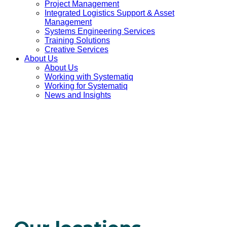
Project Management
Integrated Logistics Support & Asset
Management
Systems Engineering Services
Training Solutions
Creative Services
About Us
About Us
Working with Systematiq
Working for Systematiq
News and Insights