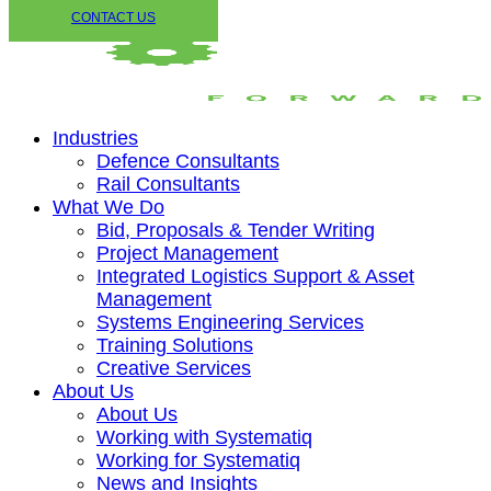
CONTACT US
Industries
Defence Consultants
Rail Consultants
What We Do
Bid, Proposals & Tender Writing
Project Management
Integrated Logistics Support & Asset
Management
Systems Engineering Services
Training Solutions
Creative Services
About Us
About Us
Working with Systematiq
Working for Systematiq
News and Insights