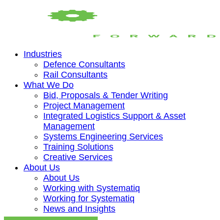
Industries
Defence Consultants
Rail Consultants
What We Do
Bid, Proposals & Tender Writing
Project Management
Integrated Logistics Support & Asset
Management
Systems Engineering Services
Training Solutions
Creative Services
About Us
About Us
Working with Systematiq
Working for Systematiq
News and Insights