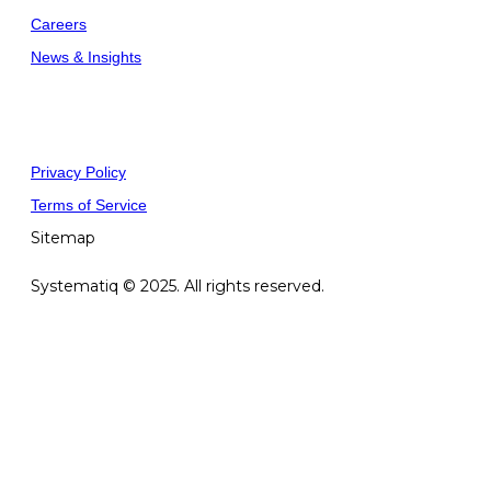
Careers
News & Insights
Privacy Policy
Terms of Service
Sitemap
Systematiq © 2025. All rights reserved.