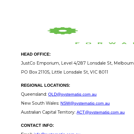
HEAD OFFICE:
JustCo Emporium, Level 4/287 Lonsdale St, Melbour
PO Box 21105, Little Lonsdale St, VIC 8011
REGIONAL LOCATIONS:
Queensland:
QLD@systematiq.com.au
New South Wales:
NSW@systematiq.com.au
Australian Capital Territory:
ACT@systematiq.com.au
CONTACT INFO: