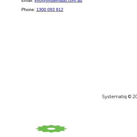
Email:
info@systematiq.com.au
Phone:
1300 093 812
Systematiq © 202