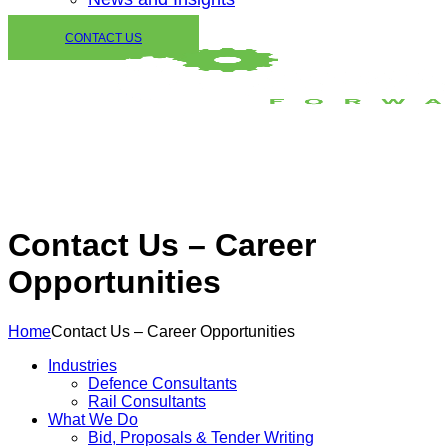
CONTACT US
Contact Us – Career
Opportunities
Home
Contact Us – Career Opportunities
Industries
Defence Consultants
Rail Consultants
What We Do
Bid, Proposals & Tender Writing