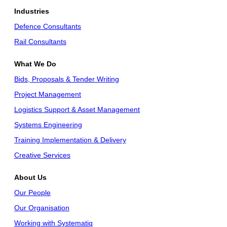
Industries
Defence Consultants
Rail Consultants
What We Do
Bids, Proposals & Tender Writing
Project Management
Logistics Support & Asset Management
Systems Engineering
Training Implementation & Delivery
Creative Services
About Us
Our People
Our Organisation
Working with Systematiq