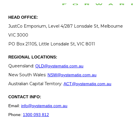
HEAD OFFICE:
JustCo Emporium, Level 4/287 Lonsdale St, Melbourne
VIC 3000
PO Box 21105, Little Lonsdale St, VIC 8011
REGIONAL LOCATIONS:
Queensland:
QLD@systematiq.com.au
New South Wales:
NSW@systematiq.com.au
Australian Capital Territory:
ACT@systematiq.com.au
CONTACT INFO:
Email:
info@systematiq.com.au
Phone:
1300 093 812