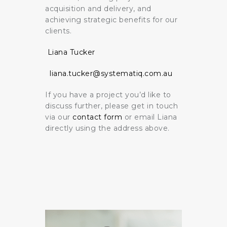
acquisition and delivery, and
achieving strategic benefits for our
clients.
Liana Tucker
liana.tucker@systematiq.com.au
If you have a project you’d like to
discuss further, please get in touch
via our
contact form
or email Liana
directly using the address above.