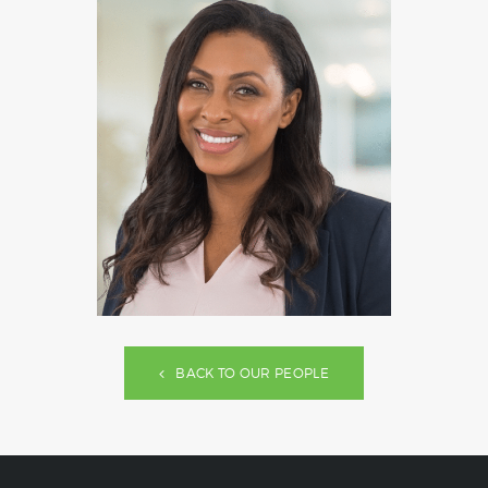
BACK TO OUR PEOPLE