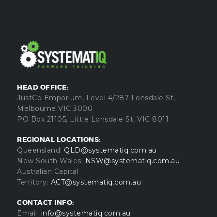
HEAD OFFICE:
JustCo Emporium, Level 4/287 Lonsdale St,
Melbourne VIC 3000
PO Box 21105, Little Lonsdale St, VIC 8011
REGIONAL LOCATIONS:
Queensland:
QLD@systematiq.com.au
New South Wales:
NSW@systematiq.com.au
Australian Capital
Territory:
ACT@systematiq.com.au
CONTACT INFO:
Email:
info@systematiq.com.au