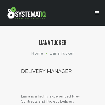
INDUSTRIES
WHAT WE DO
ABOUT US
LIANA TUCKER
Home
Liana Tucker
DELIVERY MANAGER
Liana is a highly experienced Pre-
Contracts and Project Delivery