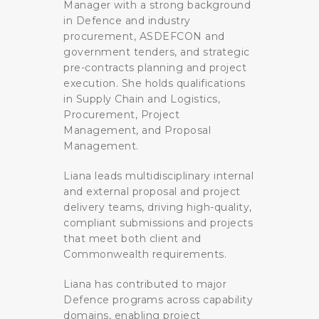
Manager with a strong background
in Defence and industry
procurement, ASDEFCON and
government tenders, and strategic
pre-contracts planning and project
execution. She holds qualifications
in Supply Chain and Logistics,
Procurement, Project
Management, and Proposal
Management.
Liana leads multidisciplinary internal
and external proposal and project
delivery teams, driving high-quality,
compliant submissions and projects
that meet both client and
Commonwealth requirements.
Liana has contributed to major
Defence programs across capability
domains, enabling project