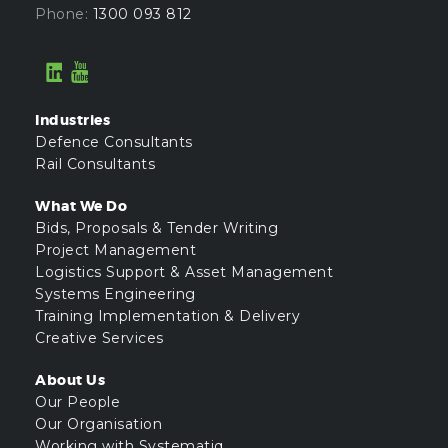
Phone:
1300 093 812
Industries
Defence Consultants
Rail Consultants
What We Do
Bids, Proposals & Tender Writing
Project Management
Logistics Support & Asset Management
Systems Engineering
Training Implementation & Delivery
Creative Services
About Us
Our People
Our Organisation
Working with Systematiq